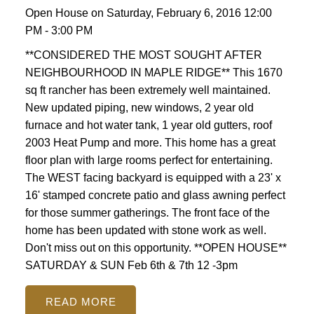
Open House on Saturday, February 6, 2016 12:00
PM - 3:00 PM
**CONSIDERED THE MOST SOUGHT AFTER
NEIGHBOURHOOD IN MAPLE RIDGE** This 1670
sq ft rancher has been extremely well maintained.
New updated piping, new windows, 2 year old
furnace and hot water tank, 1 year old gutters, roof
2003 Heat Pump and more. This home has a great
floor plan with large rooms perfect for entertaining.
The WEST facing backyard is equipped with a 23' x
16' stamped concrete patio and glass awning perfect
for those summer gatherings. The front face of the
home has been updated with stone work as well.
Don't miss out on this opportunity. **OPEN HOUSE**
SATURDAY & SUN Feb 6th & 7th 12 -3pm
READ