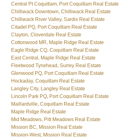
Central Pt Coquitlam, Port Coquitlam Real Estate
Chilliwack Downtown, Chilliwack Real Estate
Chilliwack River Valley, Sardis Real Estate
Citadel PQ, Port Coquitlam Real Estate
Clayton, Cloverdale Real Estate
Cottonwood MR, Maple Ridge Real Estate
Eagle Ridge CQ, Coquitlam Real Estate
East Central, Maple Ridge Real Estate
Fleetwood Tynehead, Surrey Real Estate
Glenwood PQ, Port Coquitlam Real Estate
Hockaday, Coquitlam Real Estate
Langley City, Langley Real Estate
Lincoln Park PQ, Port Coquitlam Real Estate
Maillardville, Coquitlam Real Estate
Maple Ridge Real Estate
Mid Meadows, Pitt Meadows Real Estate
Mission BC, Mission Real Estate
Mission-West, Mission Real Estate