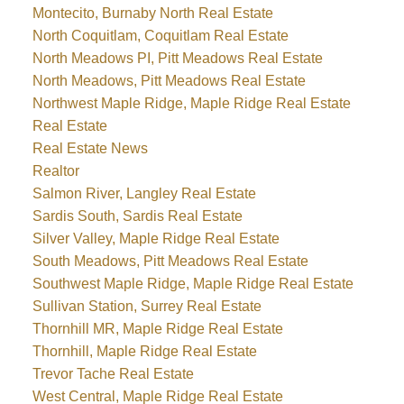
Montecito, Burnaby North Real Estate
North Coquitlam, Coquitlam Real Estate
North Meadows PI, Pitt Meadows Real Estate
North Meadows, Pitt Meadows Real Estate
Northwest Maple Ridge, Maple Ridge Real Estate
Real Estate
Real Estate News
Realtor
Salmon River, Langley Real Estate
Sardis South, Sardis Real Estate
Silver Valley, Maple Ridge Real Estate
South Meadows, Pitt Meadows Real Estate
Southwest Maple Ridge, Maple Ridge Real Estate
Sullivan Station, Surrey Real Estate
Thornhill MR, Maple Ridge Real Estate
Thornhill, Maple Ridge Real Estate
Trevor Tache Real Estate
West Central, Maple Ridge Real Estate