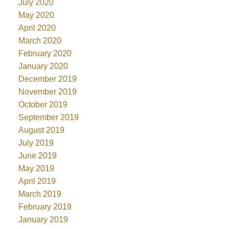
July 2020
May 2020
April 2020
March 2020
February 2020
January 2020
December 2019
November 2019
October 2019
September 2019
August 2019
July 2019
June 2019
May 2019
April 2019
March 2019
February 2019
January 2019