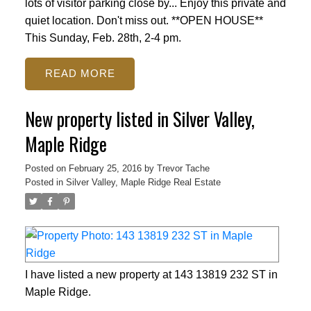
lots of visitor parking close by... Enjoy this private and
quiet location. Don't miss out. **OPEN HOUSE**
This Sunday, Feb. 28th, 2-4 pm.
READ
New property listed in Silver Valley,
Maple Ridge
Posted on
February 25, 2016
by
Trevor Tache
Posted in
Silver Valley, Maple Ridge Real Estate
I have listed a new property at 143 13819 232 ST in
Maple Ridge.