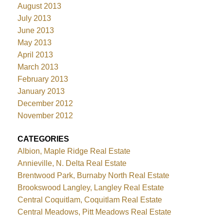
August 2013
July 2013
June 2013
May 2013
April 2013
March 2013
February 2013
January 2013
December 2012
November 2012
CATEGORIES
Albion, Maple Ridge Real Estate
Annieville, N. Delta Real Estate
Brentwood Park, Burnaby North Real Estate
Brookswood Langley, Langley Real Estate
Central Coquitlam, Coquitlam Real Estate
Central Meadows, Pitt Meadows Real Estate