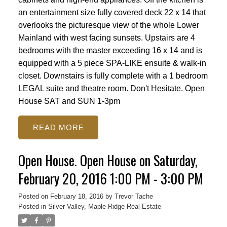
an entertainment size fully covered deck 22 x 14 that
overlooks the picturesque view of the whole Lower
Mainland with west facing sunsets. Upstairs are 4
bedrooms with the master exceeding 16 x 14 and is
equipped with a 5 piece SPA-LIKE ensuite & walk-in
closet. Downstairs is fully complete with a 1 bedroom
LEGAL suite and theatre room. Don't Hesitate. Open
House SAT and SUN 1-3pm
READ
Open House. Open House on Saturday,
February 20, 2016 1:00 PM - 3:00 PM
Posted on
February 18, 2016
by
Trevor Tache
Posted in
Silver Valley, Maple Ridge Real Estate