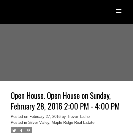
Open House. Open House on Sunday,
February 28, 2016 2:00 PM - 4:00 PM
Posted on
February 27, 2016
by
Trevor Tache
Posted in
Silver Valley, Maple Ridge Real Estate