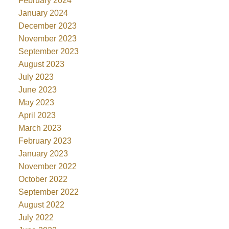
February 2024
January 2024
December 2023
November 2023
September 2023
August 2023
July 2023
June 2023
May 2023
April 2023
March 2023
February 2023
January 2023
November 2022
October 2022
September 2022
August 2022
July 2022