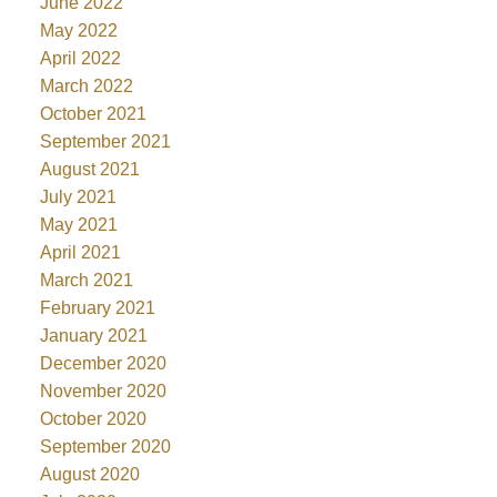
June 2022
May 2022
April 2022
March 2022
October 2021
September 2021
August 2021
July 2021
May 2021
April 2021
March 2021
February 2021
January 2021
December 2020
November 2020
October 2020
September 2020
August 2020