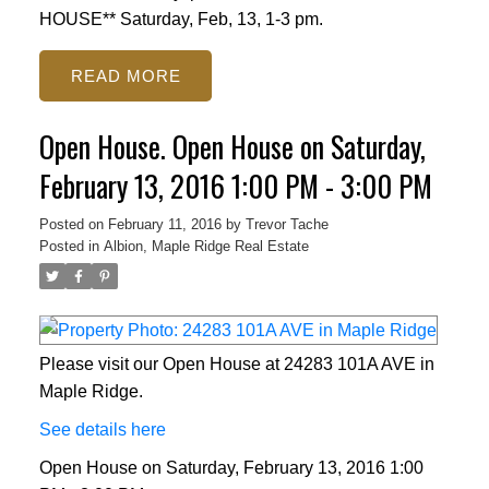
HOUSE** Saturday, Feb, 13, 1-3 pm.
READ
Open House. Open House on Saturday,
February 13, 2016 1:00 PM - 3:00 PM
Posted on
February 11, 2016
by
Trevor Tache
Posted in
Albion, Maple Ridge Real Estate
Please visit our Open House at 24283 101A AVE in
Maple Ridge.
See details here
Open House on Saturday, February 13, 2016 1:00