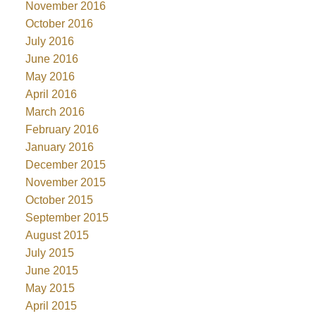
November 2016
October 2016
July 2016
June 2016
May 2016
April 2016
March 2016
February 2016
January 2016
December 2015
November 2015
October 2015
September 2015
August 2015
July 2015
June 2015
May 2015
April 2015