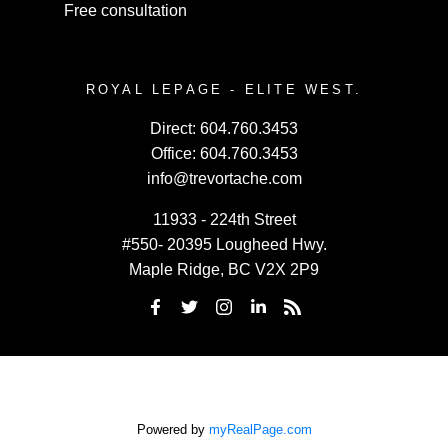
Free consultation
ROYAL LEPAGE - ELITE WEST.
Direct:
604.760.3453
Office:
604.760.3453
info@trevortache.com
11933 - 224th Street
#550- 20395 Lougheed Hwy.
Maple Ridge, BC V2X 2P9
Powered by
myRealPage.com