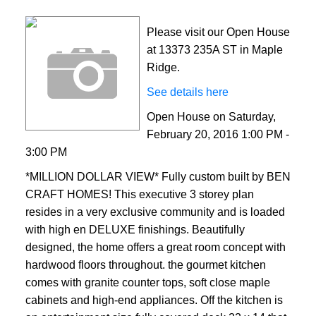
Please visit our Open House
at 13373 235A ST in Maple
Ridge.
See details here
Open House on Saturday,
February 20, 2016 1:00 PM -
3:00 PM
*MILLION DOLLAR VIEW* Fully custom built by BEN
CRAFT HOMES! This executive 3 storey plan
resides in a very exclusive community and is loaded
with high en DELUXE finishings. Beautifully
designed, the home offers a great room concept with
hardwood floors throughout. the gourmet kitchen
comes with granite counter tops, soft close maple
cabinets and high-end appliances. Off the kitchen is