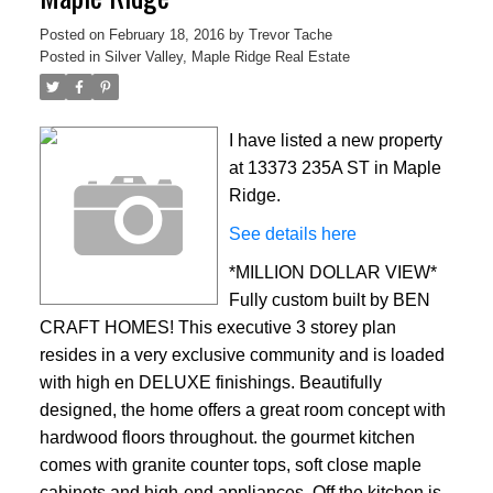
Posted on
February 18, 2016
by
Trevor Tache
Posted in
Silver Valley, Maple Ridge Real Estate
I have listed a new property
at 13373 235A ST in Maple
Ridge.
See details here
*MILLION DOLLAR VIEW*
Fully custom built by BEN
CRAFT HOMES! This executive 3 storey plan
resides in a very exclusive community and is loaded
with high en DELUXE finishings. Beautifully
designed, the home offers a great room concept with
hardwood floors throughout. the gourmet kitchen
comes with granite counter tops, soft close maple
cabinets and high-end appliances. Off the kitchen is