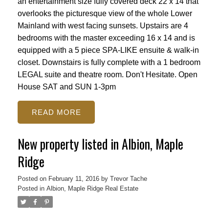
an entertainment size fully covered deck 22 x 14 that
overlooks the picturesque view of the whole Lower
Mainland with west facing sunsets. Upstairs are 4
bedrooms with the master exceeding 16 x 14 and is
equipped with a 5 piece SPA-LIKE ensuite & walk-in
closet. Downstairs is fully complete with a 1 bedroom
LEGAL suite and theatre room. Don't Hesitate. Open
House SAT and SUN 1-3pm
READ
New property listed in Albion, Maple
Ridge
Posted on
February 11, 2016
by
Trevor Tache
Posted in
Albion, Maple Ridge Real Estate