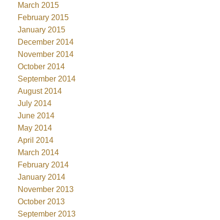
March 2015
February 2015
January 2015
December 2014
November 2014
October 2014
September 2014
August 2014
July 2014
June 2014
May 2014
April 2014
March 2014
February 2014
January 2014
November 2013
October 2013
September 2013