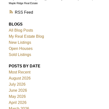
Maple Ridge Real Estate
RSS
BLOGS
All Blog Posts
My Real Estate Blog
New Listings
Open Houses
Sold Listings
POSTS BY DATE
Most Recent
August 2026
July 2026
June 2026
May 2026
April 2026
March 2026