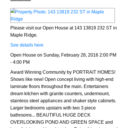
Please visit our Open House at 143 13819 232 ST in
Maple Ridge.
See details here
Open House on Sunday, February 28, 2016 2:00 PM
- 4:00 PM
Award Winning Community by PORTRAIT HOMES!
Shows like new! Open concept living with high-end
laminate floors throughout the main. Entertainers
dream kitchen with granite counters, undermount,
stainless steel appliances and shaker style cabinets.
Larger bedrooms upstairs with two 3 piece
bathrooms... BEAUTIFUL HUGE DECK
OVERLOOKING POND AND GREEN SPACE and