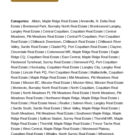
Categories:
Albion, Maple Ridge Real Estate
|
Annieville, N. Delta Real
Estate
|
Brentwood Park, Burnaby North Real Estate
|
Brookswood Langley,
Langley Real Estate
|
Central Coquitlam, Coquitlam Real Estate
|
Central
Meadows, Pitt Meadows Real Estate
|
Central Pt Coquitlam, Port Coquitlam
Real Estate
|
Chilliwack Downtown, Chilliwack Real Estate
|
Chilliwack River
Valley, Sardis Real Estate
|
Citadel PQ, Port Coquitlam Real Estate
|
Clayton,
Cloverdale Real Estate
|
Cottonwood MR, Maple Ridge Real Estate
|
Eagle
Ridge CQ, Coquitlam Real Estate
|
East Central, Maple Ridge Real Estate
|
Fleetwood Tynehead, Surrey Real Estate
|
Glenwood PQ, Port Coquitlam
Real Estate
|
Hockaday, Coquitlam Real Estate
|
Langley City, Langley Real
Estate
|
Lincoln Park PQ, Port Coquitlam Real Estate
|
Maillardville, Coquitlam
Real Estate
|
Maple Ridge Real Estate
|
Mid Meadows, Pitt Meadows Real
Estate
|
Mission BC, Mission Real Estate
|
Mission-West, Mission Real Estate
|
Montecito, Burnaby North Real Estate
|
North Coquitlam, Coquitlam Real
Estate
|
North Meadows PI, Pitt Meadows Real Estate
|
North Meadows, Pitt
Meadows Real Estate
|
Northwest Maple Ridge, Maple Ridge Real Estate
|
Real Estate
|
Real Estate News
|
Realtor
|
Salmon River, Langley Real Estate
|
Sardis South, Sardis Real Estate
|
Silver Valley, Maple Ridge Real Estate
|
South Meadows, Pitt Meadows Real Estate
|
Southwest Maple Ridge, Maple
Ridge Real Estate
|
Sullivan Station, Surrey Real Estate
|
Thornhill MR, Maple
Ridge Real Estate
|
Thornhill, Maple Ridge Real Estate
|
Trevor Tache Real
Estate
|
West Central, Maple Ridge Real Estate
|
Westwood Plateau,
Coquitlam Real Estate
|
Whalley, North Surrey Real Estate
|
Whonnock,