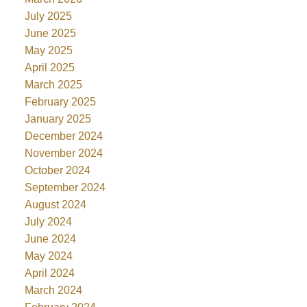
July 2025
June 2025
May 2025
April 2025
March 2025
February 2025
January 2025
December 2024
November 2024
October 2024
September 2024
August 2024
July 2024
June 2024
May 2024
April 2024
March 2024