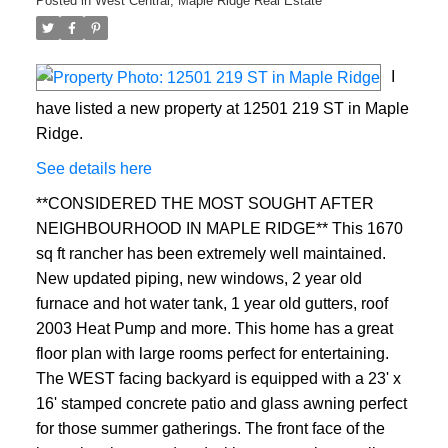
Posted in
West Central, Maple Ridge Real Estate
I
have listed a new property at 12501 219 ST in Maple
Ridge.
See details here
**CONSIDERED THE MOST SOUGHT AFTER
NEIGHBOURHOOD IN MAPLE RIDGE** This 1670
sq ft rancher has been extremely well maintained.
New updated piping, new windows, 2 year old
furnace and hot water tank, 1 year old gutters, roof
2003 Heat Pump and more. This home has a great
floor plan with large rooms perfect for entertaining.
The WEST facing backyard is equipped with a 23' x
16' stamped concrete patio and glass awning perfect
for those summer gatherings. The front face of the