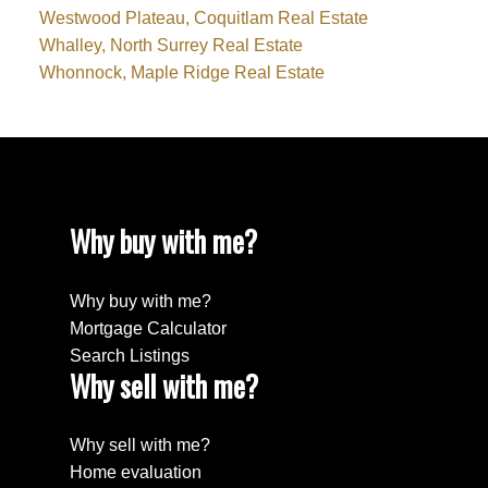
Westwood Plateau, Coquitlam Real Estate
Whalley, North Surrey Real Estate
Whonnock, Maple Ridge Real Estate
Why buy with me?
Why buy with me?
Mortgage Calculator
Search Listings
Why sell with me?
Why sell with me?
Home evaluation