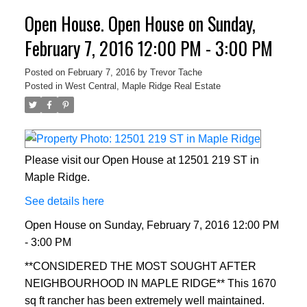
Open House. Open House on Sunday,
February 7, 2016 12:00 PM - 3:00 PM
Posted on
February 7, 2016
by
Trevor Tache
Posted in
West Central, Maple Ridge Real Estate
Please visit our Open House at 12501 219 ST in
Maple Ridge.
See details here
Open House on Sunday, February 7, 2016 12:00 PM
- 3:00 PM
**CONSIDERED THE MOST SOUGHT AFTER
NEIGHBOURHOOD IN MAPLE RIDGE** This 1670
sq ft rancher has been extremely well maintained.