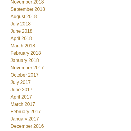
November 2018
September 2018
August 2018
July 2018
June 2018
April 2018
March 2018
February 2018
January 2018
November 2017
October 2017
July 2017
June 2017
April 2017
March 2017
February 2017
January 2017
December 2016