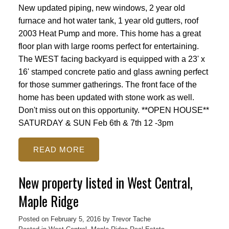
New updated piping, new windows, 2 year old
furnace and hot water tank, 1 year old gutters, roof
2003 Heat Pump and more. This home has a great
floor plan with large rooms perfect for entertaining.
The WEST facing backyard is equipped with a 23' x
16' stamped concrete patio and glass awning perfect
for those summer gatherings. The front face of the
home has been updated with stone work as well.
Don't miss out on this opportunity. **OPEN HOUSE**
SATURDAY & SUN Feb 6th & 7th 12 -3pm
READ
New property listed in West Central,
Maple Ridge
Posted on
February 5, 2016
by
Trevor Tache