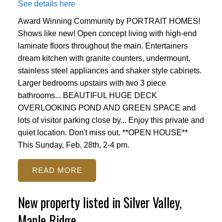
See details here
Award Winning Community by PORTRAIT HOMES!
Shows like new! Open concept living with high-end
laminate floors throughout the main. Entertainers
dream kitchen with granite counters, undermount,
stainless steel appliances and shaker style cabinets.
Larger bedrooms upstairs with two 3 piece
bathrooms... BEAUTIFUL HUGE DECK
OVERLOOKING POND AND GREEN SPACE and
lots of visitor parking close by... Enjoy this private and
quiet location. Don't miss out. **OPEN HOUSE**
This Sunday, Feb. 28th, 2-4 pm.
READ
New property listed in Silver Valley,
Maple Ridge