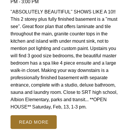
PM - 3:00 PM
"ABSOLUTELY BEAUTIFUL" SHOWS LIKE A 10!!
This 2 storey plus fully finished basement is a "must
see". Great floor plan that offers laminate and tile
throughout the main, granite counter tops in the
kitchen and island with under mount sink, not to
mention pot lighting and custom paint. Upstairs you
will find 3 good size bedrooms, the beautiful master
bedroom has a spa like 4 piece ensuite and a large
walk-in closet. Making your way downstairs is a
professionally finished basement with separate
entrance, complete with a studio, deluxe bathroom,
sauna and laundry room. Close to SRT high school,
Albion Elementary, parks and transit... **OPEN
HOUSE** Saturday, Feb, 13, 1-3 pm.
READ