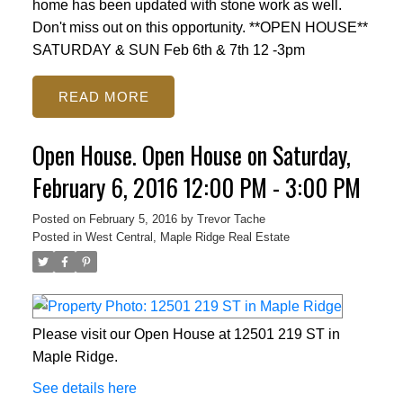
home has been updated with stone work as well.
Don't miss out on this opportunity. **OPEN HOUSE**
SATURDAY & SUN Feb 6th & 7th 12 -3pm
READ
Open House. Open House on Saturday,
February 6, 2016 12:00 PM - 3:00 PM
Posted on
February 5, 2016
by
Trevor Tache
Posted in
West Central, Maple Ridge Real Estate
Please visit our Open House at 12501 219 ST in
Maple Ridge.
See details here