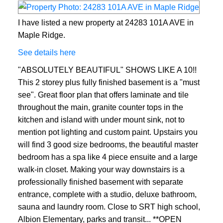
I have listed a new property at 24283 101A AVE in
Maple Ridge.
See details here
"ABSOLUTELY BEAUTIFUL" SHOWS LIKE A 10!!
This 2 storey plus fully finished basement is a "must
see". Great floor plan that offers laminate and tile
throughout the main, granite counter tops in the
kitchen and island with under mount sink, not to
mention pot lighting and custom paint. Upstairs you
will find 3 good size bedrooms, the beautiful master
bedroom has a spa like 4 piece ensuite and a large
walk-in closet. Making your way downstairs is a
professionally finished basement with separate
entrance, complete with a studio, deluxe bathroom,
sauna and laundry room. Close to SRT high school,
Albion Elementary, parks and transit... **OPEN