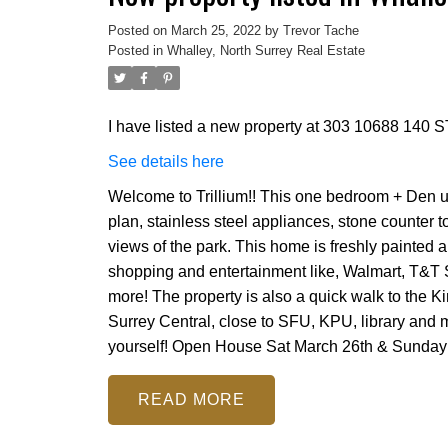
Posted on
March 25, 2022
by
Trevor Tache
Posted in
Whalley, North Surrey Real Estate
I have listed a new property at 303 10688 140 ST
See details here
Welcome to Trillium!! This one bedroom + Den un
plan, stainless steel appliances, stone counter 
views of the park. This home is freshly painted a
shopping and entertainment like, Walmart, T&T
more! The property is also a quick walk to the K
Surrey Central, close to SFU, KPU, library and m
yourself! Open House Sat March 26th & Sunday
READ