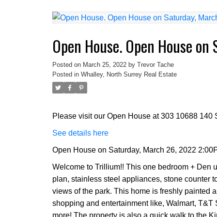
Open House. Open House on 
Posted on
March 25, 2022
by
Trevor Tache
Posted in
Whalley, North Surrey Real Estate
Please visit our Open House at 303 10688 140 S
See details here
Open House on Saturday, March 26, 2022 2:00
Welcome to Trillium!! This one bedroom + Den un
plan, stainless steel appliances, stone counter 
views of the park. This home is freshly painted a
shopping and entertainment like, Walmart, T&T
more! The property is also a quick walk to the K