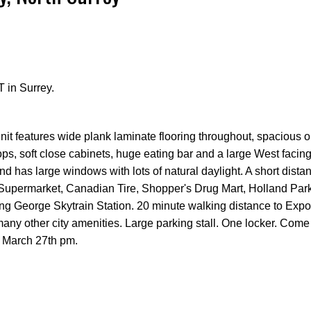
 in Surrey.
Price
it features wide plank laminate flooring throughout, spacious o
tops, soft close cabinets, huge eating bar and a large West facin
nd has large windows with lots of natural daylight. A short dista
 Supermarket, Canadian Tire, Shopper's Drug Mart, Holland Pa
ing George Skytrain Station. 20 minute walking distance to Expo
any other city amenities. Large parking stall. One locker. Come
 March 27th pm.