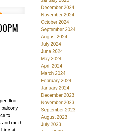
January 2025
December 2024
November 2024
October 2024
:00PM
September 2024
August 2024
July 2024
June 2024
May 2024
April 2024
March 2024
February 2024
January 2024
December 2023
pen floor
November 2023
g balcony
September 2023
nce to
August 2023
rk and much
July 2023
 Line at