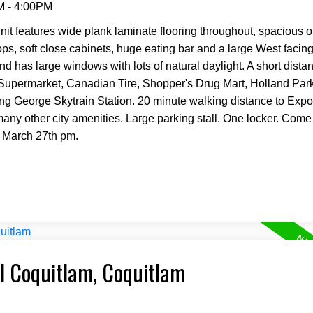
M - 4:00PM
it features wide plank laminate flooring throughout, spacious o
tops, soft close cabinets, huge eating bar and a large West facin
nd has large windows with lots of natural daylight. A short dista
 Supermarket, Canadian Tire, Shopper's Drug Mart, Holland Pa
ing George Skytrain Station. 20 minute walking distance to Expo
any other city amenities. Large parking stall. One locker. Come
 March 27th pm.
al Coquitlam, Coquitlam