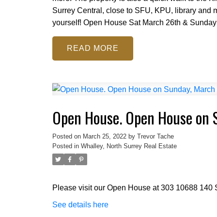
Surrey Central, close to SFU, KPU, library and m
yourself! Open House Sat March 26th & Sunday
READ
Open House. Open House on 
Posted on
March 25, 2022
by
Trevor Tache
Posted in
Whalley, North Surrey Real Estate
Please visit our Open House at 303 10688 140 S
See details here