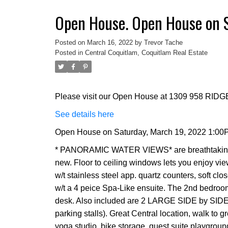
Open House. Open House on 
Posted on
March 16, 2022
by
Trevor Tache
Posted in
Central Coquitlam, Coquitlam Real Estate
Please visit our Open House at 1309 958 RID
See details here
Open House on Saturday, March 19, 2022 1:00
* PANORAMIC WATER VIEWS* are breathtaking!! 
new. Floor to ceiling windows lets you enjoy vie
w/t stainless steel app. quartz counters, soft cl
w/t a 4 peice Spa-Like ensuite. The 2nd bedroom
desk. Also included are 2 LARGE SIDE by SI
parking stalls). Great Central location, walk to g
yoga studio, bike storage, guest suite playgroun