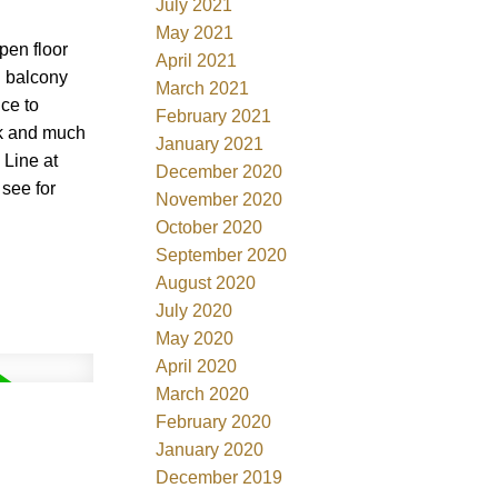
July 2021
May 2021
pen floor
April 2021
g balcony
March 2021
nce to
February 2021
rk and much
January 2021
 Line at
December 2020
 see for
November 2020
October 2020
September 2020
August 2020
July 2020
May 2020
April 2020
March 2020
February 2020
January 2020
December 2019