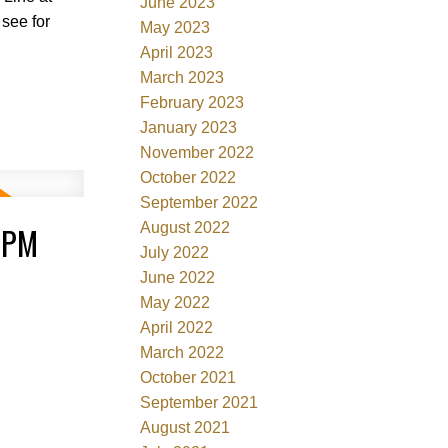
June 2023
 see for
May 2023
April 2023
March 2023
February 2023
January 2023
November 2022
October 2022
September 2022
0PM
August 2022
July 2022
June 2022
May 2022
April 2022
March 2022
October 2021
September 2021
August 2021