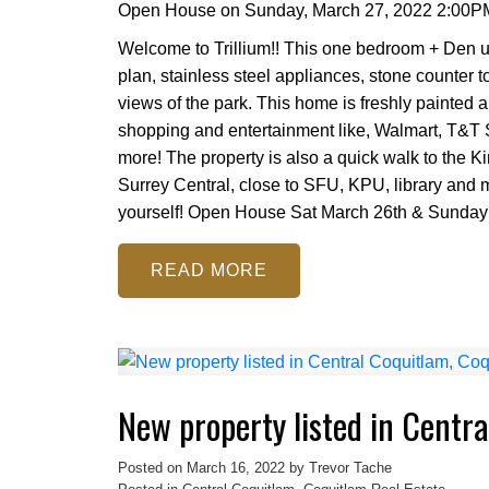
Open House on Sunday, March 27, 2022 2:00P
Welcome to Trillium!! This one bedroom + Den un
plan, stainless steel appliances, stone counter 
views of the park. This home is freshly painted a
shopping and entertainment like, Walmart, T&T
more! The property is also a quick walk to the K
Surrey Central, close to SFU, KPU, library and m
yourself! Open House Sat March 26th & Sunday
READ
New property listed in Centr
Posted on
March 16, 2022
by
Trevor Tache