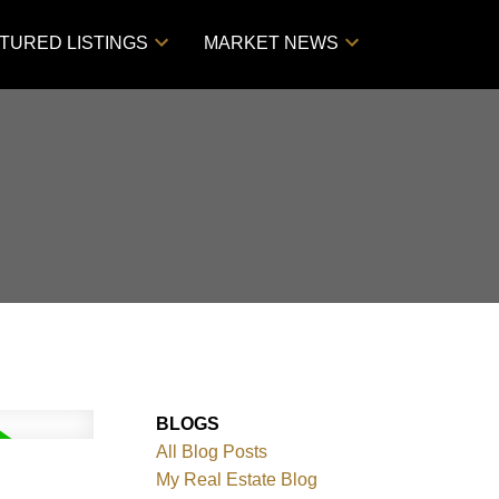
TURED LISTINGS
MARKET NEWS
BLOGS
All Blog Posts
My Real Estate Blog