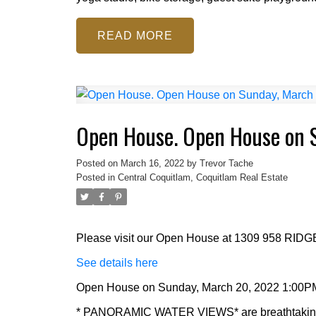
READ
Open House. Open House on 
Posted on
March 16, 2022
by
Trevor Tache
Posted in
Central Coquitlam, Coquitlam Real Estate
Please visit our Open House at 1309 958 RID
See details here
Open House on Sunday, March 20, 2022 1:00P
* PANORAMIC WATER VIEWS* are breathtaking!! 