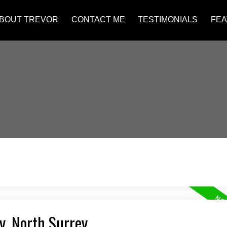
BOUT TREVOR
CONTACT ME
TESTIMONIALS
FEA
y, North Surrey