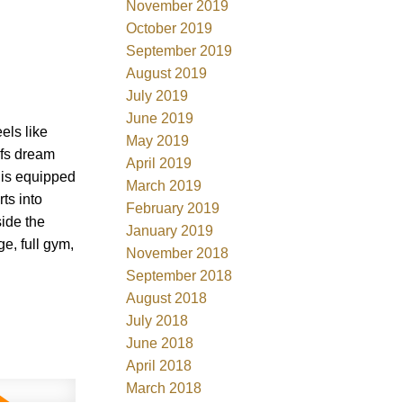
November 2019
October 2019
September 2019
August 2019
July 2019
June 2019
ls like
May 2019
efs dream
April 2019
& is equipped
March 2019
ts into
February 2019
ide the
January 2019
e, full gym,
November 2018
September 2018
August 2018
July 2018
June 2018
April 2018
March 2018