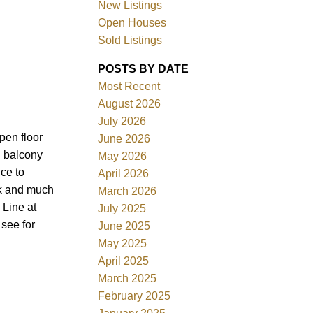
New Listings
Open Houses
Sold Listings
POSTS BY DATE
Most Recent
August 2026
July 2026
Filters
pen floor
June 2026
g balcony
May 2026
nce to
April 2026
rk and much
March 2026
 Line at
July 2025
 see for
June 2025
May 2025
April 2025
March 2025
February 2025