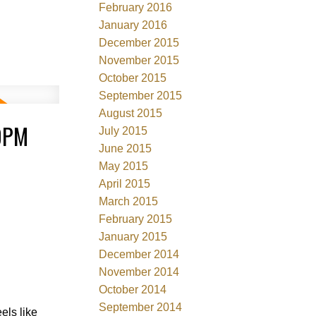
February 2016
January 2016
December 2015
November 2015
October 2015
September 2015
August 2015
00PM
July 2015
June 2015
May 2015
April 2015
March 2015
February 2015
January 2015
December 2014
November 2014
October 2014
September 2014
ls like