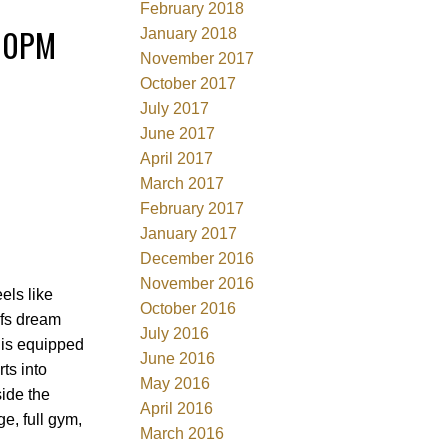
February 2018
:00PM
January 2018
November 2017
October 2017
July 2017
June 2017
April 2017
March 2017
February 2017
January 2017
December 2016
November 2016
ls like
October 2016
efs dream
July 2016
& is equipped
June 2016
ts into
May 2016
ide the
April 2016
e, full gym,
March 2016