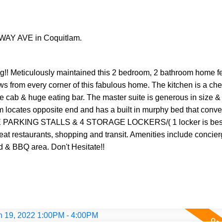
EWAY AVE in Coquitlam.
Meticulously maintained this 2 bedroom, 2 bathroom home fee
ws from every corner of this fabulous home. The kitchen is a ch
ose cab & huge eating bar. The master suite is generous in size 
 locates opposite end and has a built in murphy bed that conver
DE PARKING STALLS & 4 STORAGE LOCKERS/( 1 locker is bes
reat restaurants, shopping and transit. Amenities include concierg
d & BBQ area. Don't Hesitate!!