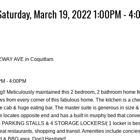
Saturday, March 19, 2022 1:00PM - 4
GEWAY AVE in Coquitlam.
PM - 4:00PM
Meticulously maintained this 2 bedroom, 2 bathroom home fee
ws from every corner of this fabulous home. The kitchen is a ch
ose cab & huge eating bar. The master suite is generous in size 
 locates opposite end and has a built in murphy bed that conver
DE PARKING STALLS & 4 STORAGE LOCKERS/( 1 locker is bes
reat restaurants, shopping and transit. Amenities include concierg
d & BBQ area. Don't Hesitate!!