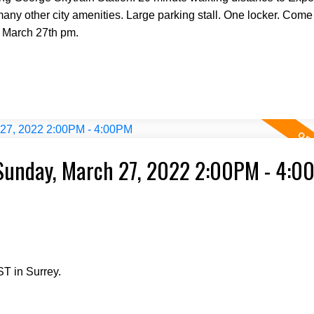
any other city amenities. Large parking stall. One locker. Come
 March 27th pm.
Sunday, March 27, 2022 2:00PM - 4:0
T in Surrey.