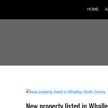
HOME
A
New property listed in Whalle