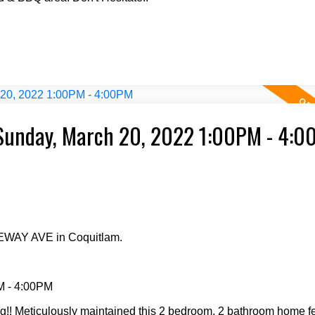
Sunday, March 20, 2022 1:00PM - 4:
GEWAY AVE in Coquitlam.
M - 4:00PM
Meticulously maintained this 2 bedroom, 2 bathroom home fee