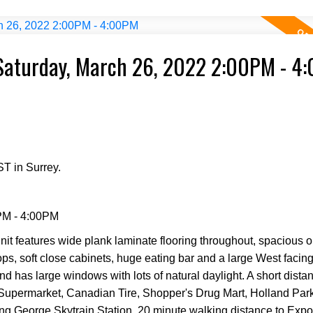
Saturday, March 26, 2022 2:00PM - 4
T in Surrey.
PM - 4:00PM
it features wide plank laminate flooring throughout, spacious o
tops, soft close cabinets, huge eating bar and a large West facin
nd has large windows with lots of natural daylight. A short dista
 Supermarket, Canadian Tire, Shopper's Drug Mart, Holland Pa
ing George Skytrain Station. 20 minute walking distance to Expo