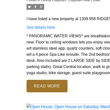
Posted in
Central Coquitlam, Coquitlam Real Estate
I have listed a new property at 1309 958 RIDG
See details here
* PANORAMIC WATER VIEWS* are breathtaking!! 
new. Floor to ceiling windows lets you enjoy vie
w/t stainless steel app. quartz counters, soft cl
w/t a 4 peice Spa-Like ensuite. The 2nd bedroom
desk. Also included are 2 LARGE SIDE by SI
parking stalls). Great Central location, walk to g
yoga studio, bike storage, guest suite playgroun
READ