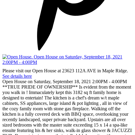
Please visit our Open House at 23623 112A AVE in Maple Ridge.
See details here
Open House on Saturday, September 18, 2021 2:00PM - 4:00PM
**TRUE PRIDE OF OWNERSHIP** Is evident from the moment
you walk in ! Immaculately kept this 3182 sq ft family home is
designed to entertain! The kitchen is a chef's dream w/t maple
cabinets, SS appliances, large island & pot lighting , all in view of
the cozy family room with stone gas fireplace. Walking off the
kitchen is a fully covered deck with BBQ space, overlooking your
recently landscaped, super private backyard. Upstairs are all over
sized bedrooms with the master suite exceeding 15 x 14 a spa-like
ensuite featuring his & her sinks, walk-in glass shower & JACUZZI