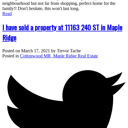
neighbourhood but not far from shopping, perfect home for the
family!! Don't hesitate, this won't last long.
Read
I have sold a property at 11163 240 ST in Maple
Ridge
Posted on
March 17, 2021
by
Trevor Tache
Posted in
Cottonwood MR, Maple Ridge Real Estate