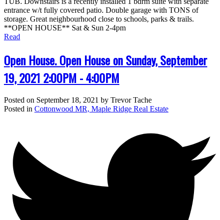
TUB. Downstairs is a recently installed 1 bdrm suite with separate
entrance w/t fully covered patio. Double garage with TONS of
storage. Great neighbourhood close to schools, parks & trails.
**OPEN HOUSE** Sat & Sun 2-4pm
Read
Open House. Open House on Sunday, September
19, 2021 2:00PM - 4:00PM
Posted on
September 18, 2021
by
Trevor Tache
Posted in
Cottonwood MR, Maple Ridge Real Estate