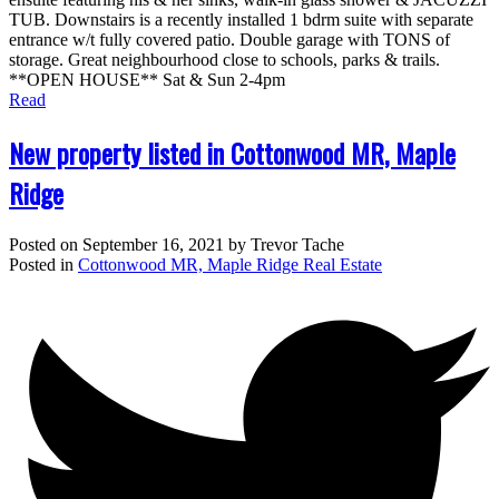
TUB. Downstairs is a recently installed 1 bdrm suite with separate
entrance w/t fully covered patio. Double garage with TONS of
storage. Great neighbourhood close to schools, parks & trails.
**OPEN HOUSE** Sat & Sun 2-4pm
Read
New property listed in Cottonwood MR, Maple
Ridge
Posted on
September 16, 2021
by
Trevor Tache
Posted in
Cottonwood MR, Maple Ridge Real Estate