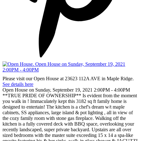
Please visit our Open House at 23623 112A AVE in Maple Ridge.
See details here
Open House on Sunday, September 19, 2021 2:00PM - 4:00PM
**TRUE PRIDE OF OWNERSHIP** Is evident from the moment
you walk in ! Immaculately kept this 3182 sq ft family home is
designed to entertain! The kitchen is a chef's dream w/t maple
cabinets, SS appliances, large island & pot lighting , all in view of
the cozy family room with stone gas fireplace. Walking off the
kitchen is a fully covered deck with BBQ space, overlooking your
recently landscaped, super private backyard. Upstairs are all over
sized bedrooms with the master suite exceeding 15 x 14 a spa-like
ensuite featuring his & her sinks, walk-in glass shower & JACUZZI