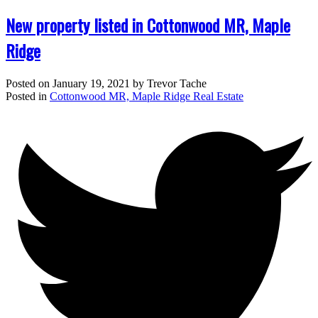
New property listed in Cottonwood MR, Maple
Ridge
Posted on
January 19, 2021
by
Trevor Tache
Posted in
Cottonwood MR, Maple Ridge Real Estate