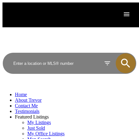
Home
About Trevor
Contact Me
Testimonials
Featured Listings
My Listings
Just Sold
My Office Listings