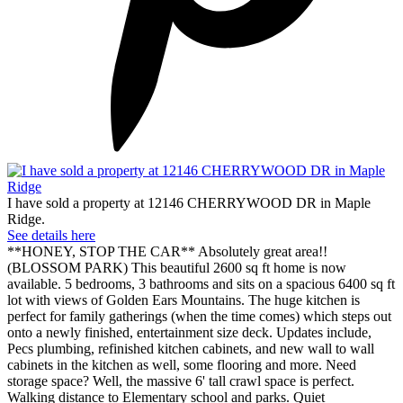
I have sold a property at 12146 CHERRYWOOD DR in Maple
Ridge.
See details here
**HONEY, STOP THE CAR** Absolutely great area!!
(BLOSSOM PARK) This beautiful 2600 sq ft home is now
available. 5 bedrooms, 3 bathrooms and sits on a spacious 6400 sq ft
lot with views of Golden Ears Mountains. The huge kitchen is
perfect for family gatherings (when the time comes) which steps out
onto a newly finished, entertainment size deck. Updates include,
Pecs plumbing, refinished kitchen cabinets, and new wall to wall
cabinets in the kitchen as well, some flooring and more. Need
storage space? Well, the massive 6' tall crawl space is perfect.
Walking distance to Elementary school and parks. Quiet