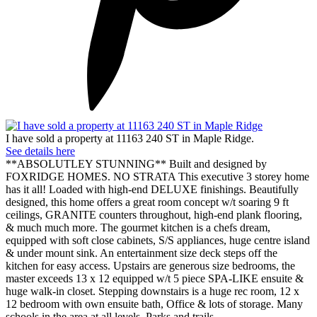
I have sold a property at 11163 240 ST in Maple Ridge.
See details here
**ABSOLUTLEY STUNNING** Built and designed by
FOXRIDGE HOMES. NO STRATA This executive 3 storey home
has it all! Loaded with high-end DELUXE finishings. Beautifully
designed, this home offers a great room concept w/t soaring 9 ft
ceilings, GRANITE counters throughout, high-end plank flooring,
& much much more. The gourmet kitchen is a chefs dream,
equipped with soft close cabinets, S/S appliances, huge centre island
& under mount sink. An entertainment size deck steps off the
kitchen for easy access. Upstairs are generous size bedrooms, the
master exceeds 13 x 12 equipped w/t 5 piece SPA-LIKE ensuite &
huge walk-in closet. Stepping downstairs is a huge rec room, 12 x
12 bedroom with own ensuite bath, Office & lots of storage. Many
schools in the area at all levels. Parks and trails.