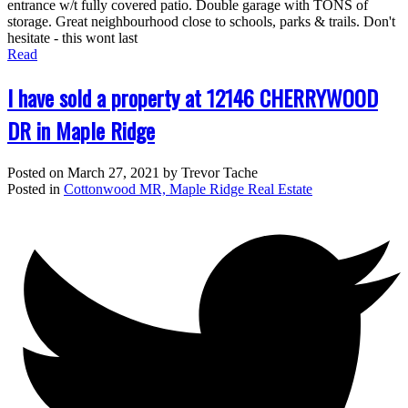
entrance w/t fully covered patio. Double garage with TONS of
storage. Great neighbourhood close to schools, parks & trails. Don't
hesitate - this wont last
Read
I have sold a property at 12146 CHERRYWOOD
DR in Maple Ridge
Posted on
March 27, 2021
by
Trevor Tache
Posted in
Cottonwood MR, Maple Ridge Real Estate