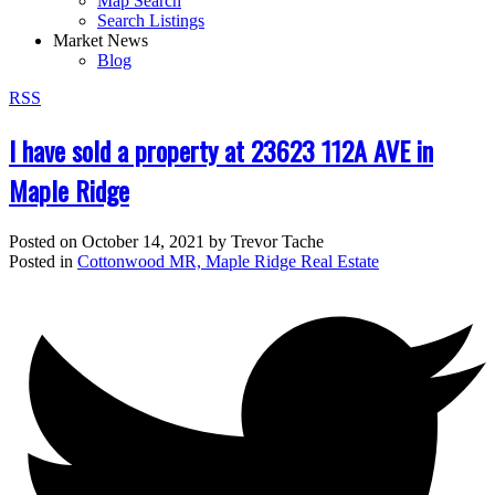
Map Search
Search Listings
Market News
Blog
RSS
I have sold a property at 23623 112A AVE in
Maple Ridge
Posted on
October 14, 2021
by
Trevor Tache
Posted in
Cottonwood MR, Maple Ridge Real Estate