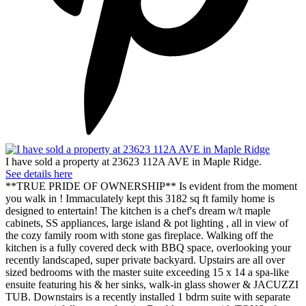
I have sold a property at 23623 112A AVE in Maple Ridge.
See details here
**TRUE PRIDE OF OWNERSHIP** Is evident from the moment
you walk in ! Immaculately kept this 3182 sq ft family home is
designed to entertain! The kitchen is a chef's dream w/t maple
cabinets, SS appliances, large island & pot lighting , all in view of
the cozy family room with stone gas fireplace. Walking off the
kitchen is a fully covered deck with BBQ space, overlooking your
recently landscaped, super private backyard. Upstairs are all over
sized bedrooms with the master suite exceeding 15 x 14 a spa-like
ensuite featuring his & her sinks, walk-in glass shower & JACUZZI
TUB. Downstairs is a recently installed 1 bdrm suite with separate