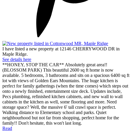
I have listed a new property at 12146 CHERRYWOOD DR in
Maple Ridge.
See details here
**HONEY, STOP THE CAR** Absolutely great area!!
(BLOSSOM PARK) This beautiful 2600 sq ft home is now
available. 5 bedrooms, 3 bathrooms and sits on a spacious 6400 sq ft
lot with views of Golden Ears Mountains. The huge kitchen is
perfect for family gatherings (when the time comes) which steps out
onto a newly finished, entertainment size deck. Updates include,
Pecs plumbing, refinished kitchen cabinets, and new wall to wall
cabinets in the kitchen as well, some flooring and more. Need
storage space? Well, the massive 6' tall crawl space is perfect.
Walking distance to Elementary school and parks. Quiet
neighbourhood but not far from shopping, perfect home for the
family!! Don't hesitate, this won't last long.
Read