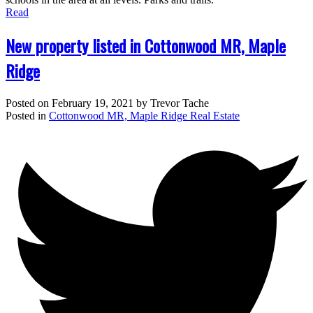
Read
New property listed in Cottonwood MR, Maple
Ridge
Posted on
February 19, 2021
by
Trevor Tache
Posted in
Cottonwood MR, Maple Ridge Real Estate