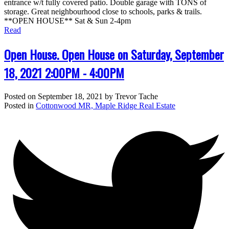
entrance w/t fully covered patio. Double garage with TONS of
storage. Great neighbourhood close to schools, parks & trails.
**OPEN HOUSE** Sat & Sun 2-4pm
Read
Open House. Open House on Saturday, September
18, 2021 2:00PM - 4:00PM
Posted on
September 18, 2021
by
Trevor Tache
Posted in
Cottonwood MR, Maple Ridge Real Estate