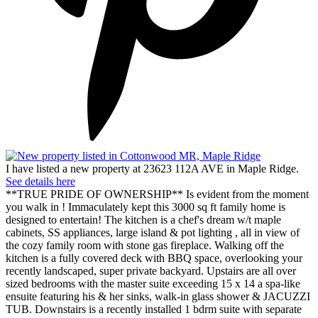
I have listed a new property at 23623 112A AVE in Maple Ridge.
See details here
**TRUE PRIDE OF OWNERSHIP** Is evident from the moment
you walk in ! Immaculately kept this 3000 sq ft family home is
designed to entertain! The kitchen is a chef's dream w/t maple
cabinets, SS appliances, large island & pot lighting , all in view of
the cozy family room with stone gas fireplace. Walking off the
kitchen is a fully covered deck with BBQ space, overlooking your
recently landscaped, super private backyard. Upstairs are all over
sized bedrooms with the master suite exceeding 15 x 14 a spa-like
ensuite featuring his & her sinks, walk-in glass shower & JACUZZI
TUB. Downstairs is a recently installed 1 bdrm suite with separate