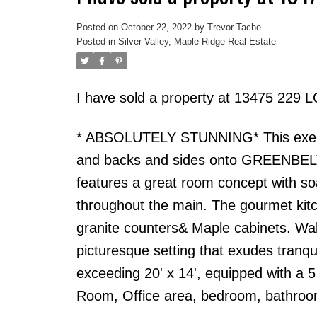
Posted on
October 22, 2022
by
Trevor Tache
Posted in
Silver Valley, Maple Ridge Real Estate
I have sold a property at 13475 229 
* ABSOLUTELY STUNNING* This execut
and backs and sides onto GREENBELT. 
features a great room concept with soa
throughout the main. The gourmet kitch
granite counters& Maple cabinets. Walk
picturesque setting that exudes tranqu
exceeding 20' x 14', equipped with a 
Room, Office area, bedroom, bathroom