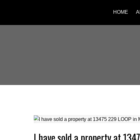
HOME
A
I have sold a property at 13