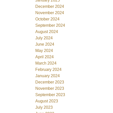
January 2025
December 2024
November 2024
October 2024
September 2024
August 2024
July 2024
June 2024
May 2024
April 2024
March 2024
February 2024
January 2024
December 2023
November 2023
September 2023
August 2023
July 2023