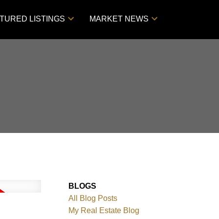
TURED LISTINGS
MARKET NEWS
BLOGS
All Blog Posts
My Real Estate Blog