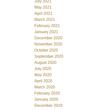
July 2021
May 2021
April 2021
March 2021
February 2021
January 2021
December 2020
November 2020
October 2020
September 2020
August 2020
July 2020
May 2020
April 2020
March 2020
February 2020
January 2020
December 2019