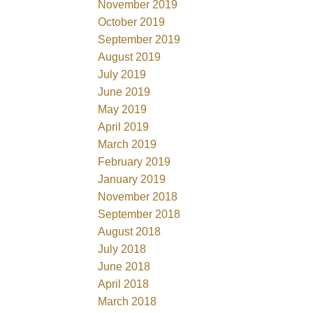
November 2019
October 2019
September 2019
August 2019
July 2019
June 2019
May 2019
April 2019
March 2019
February 2019
January 2019
November 2018
September 2018
August 2018
July 2018
June 2018
April 2018
March 2018