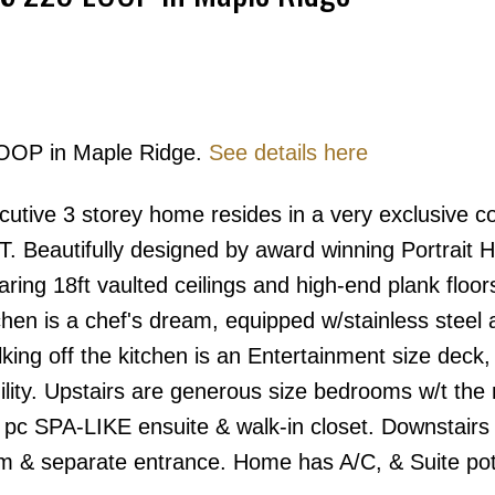
LOOP in Maple Ridge.
See details here
Price
ive 3 storey home resides in a very exclusive 
Beautifully designed by award winning Portrait H
ring 18ft vaulted ceilings and high-end plank floor
en is a chef's dream, equipped w/stainless steel a
ing off the kitchen is an Entertainment size deck,
ility. Upstairs are generous size bedrooms w/t the
5 pc SPA-LIKE ensuite & walk-in closet. Downstairs
 & separate entrance. Home has A/C, & Suite pote