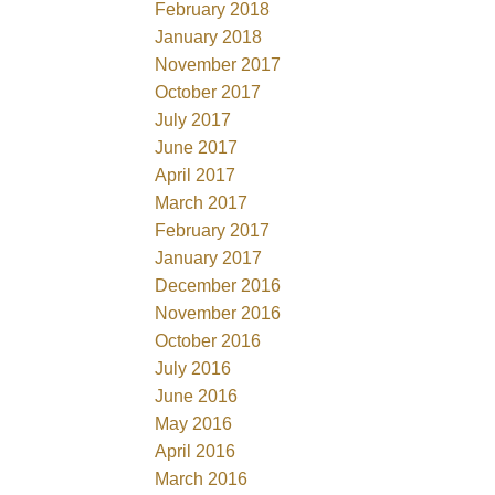
February 2018
January 2018
November 2017
October 2017
July 2017
June 2017
April 2017
March 2017
February 2017
January 2017
December 2016
November 2016
October 2016
July 2016
June 2016
May 2016
April 2016
March 2016