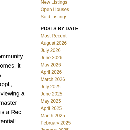
New Listings
Open Houses
Sold Listings
POSTS BY DATE
Most Recent
August 2026
July 2026
Filters
community
June 2026
May 2026
omes, it
April 2026
s
March 2026
ppl.,
July 2025
 viewing a
June 2025
May 2025
 master
April 2025
 is a Rec
March 2025
ntial!
February 2025