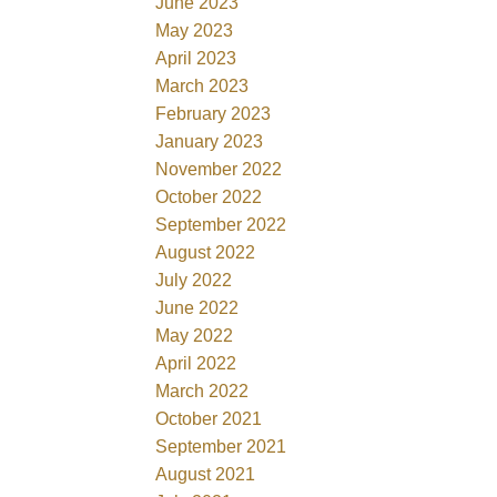
June 2023
May 2023
April 2023
March 2023
February 2023
January 2023
November 2022
October 2022
September 2022
August 2022
July 2022
June 2022
May 2022
April 2022
March 2022
October 2021
September 2021
August 2021