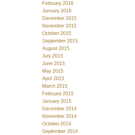
February 2016
January 2016
December 2015
November 2015
October 2015
September 2015
August 2015
July 2015
June 2015
May 2015
April 2015
March 2015
February 2015
January 2015
December 2014
November 2014
October 2014
September 2014