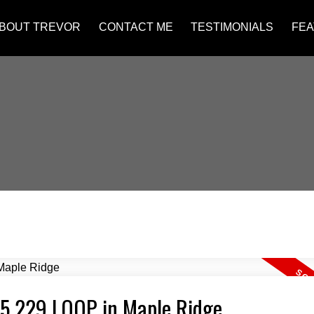
BOUT TREVOR
CONTACT ME
TESTIMONIALS
FEA
475 229 LOOP in Maple Ridge