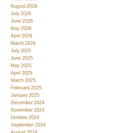
August 2026
July 2026
June 2026
May 2026
April 2026
March 2026
July 2025
June 2025
May 2025
April 2025
March 2025
February 2025
January 2025
December 2024
November 2024
October 2024
September 2024
August 2024