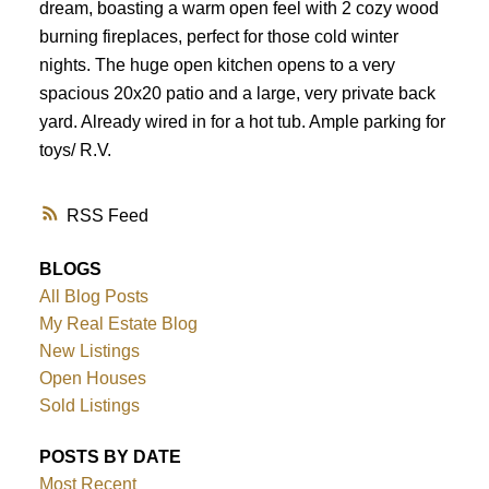
dream, boasting a warm open feel with 2 cozy wood
burning fireplaces, perfect for those cold winter
nights. The huge open kitchen opens to a very
spacious 20x20 patio and a large, very private back
yard. Already wired in for a hot tub. Ample parking for
toys/ R.V.
RSS
BLOGS
All Blog Posts
My Real Estate Blog
New Listings
Open Houses
Sold Listings
POSTS BY DATE
Most Recent