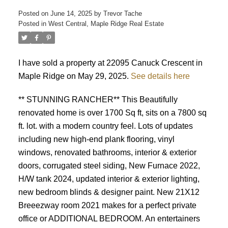
Posted on
June 14, 2025
by
Trevor Tache
Posted in
West Central, Maple Ridge Real Estate
I have sold a property at 22095 Canuck Crescent in
Maple Ridge on May 29, 2025.
See details here
** STUNNING RANCHER** This Beautifully
renovated home is over 1700 Sq ft, sits on a 7800 sq
ft. lot. with a modern country feel. Lots of updates
including new high-end plank flooring, vinyl
windows, renovated bathrooms, interior & exterior
doors, corrugated steel siding, New Furnace 2022,
H/W tank 2024, updated interior & exterior lighting,
new bedroom blinds & designer paint. New 21X12
Breeezway room 2021 makes for a perfect private
office or ADDITIONAL BEDROOM. An entertainers