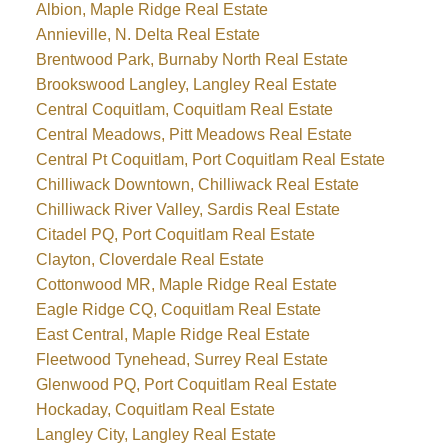
Albion, Maple Ridge Real Estate
Annieville, N. Delta Real Estate
Brentwood Park, Burnaby North Real Estate
Brookswood Langley, Langley Real Estate
Central Coquitlam, Coquitlam Real Estate
Central Meadows, Pitt Meadows Real Estate
Central Pt Coquitlam, Port Coquitlam Real Estate
Chilliwack Downtown, Chilliwack Real Estate
Chilliwack River Valley, Sardis Real Estate
Citadel PQ, Port Coquitlam Real Estate
Clayton, Cloverdale Real Estate
Cottonwood MR, Maple Ridge Real Estate
Eagle Ridge CQ, Coquitlam Real Estate
East Central, Maple Ridge Real Estate
Fleetwood Tynehead, Surrey Real Estate
Glenwood PQ, Port Coquitlam Real Estate
Hockaday, Coquitlam Real Estate
Langley City, Langley Real Estate