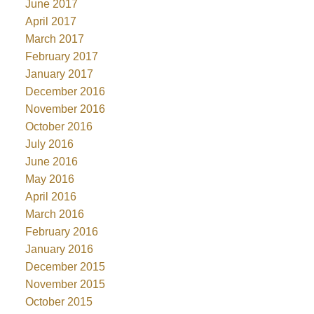
June 2017
April 2017
March 2017
February 2017
January 2017
December 2016
November 2016
October 2016
July 2016
June 2016
May 2016
April 2016
March 2016
February 2016
January 2016
December 2015
November 2015
October 2015