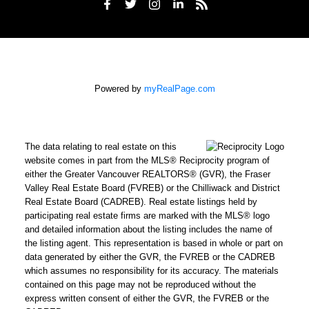
Powered by
myRealPage.com
The data relating to real estate on this
website comes in part from the MLS® Reciprocity program of
either the Greater Vancouver REALTORS® (GVR), the Fraser
Valley Real Estate Board (FVREB) or the Chilliwack and District
Real Estate Board (CADREB). Real estate listings held by
participating real estate firms are marked with the MLS® logo
and detailed information about the listing includes the name of
the listing agent. This representation is based in whole or part on
data generated by either the GVR, the FVREB or the CADREB
which assumes no responsibility for its accuracy. The materials
contained on this page may not be reproduced without the
express written consent of either the GVR, the FVREB or the