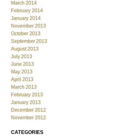
March 2014
February 2014
January 2014
November 2013
October 2013
September 2013
August 2013
July 2013
June 2013
May 2013
April 2013
March 2013
February 2013
January 2013
December 2012
November 2012
CATEGORIES