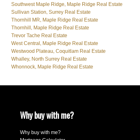
Southwest Maple Ridge, Maple Ridge Real Estate
Sullivan Station, Surrey Real Estate
Thornhill MR, Maple Ridge Real Estate
Thornhill, Maple Ridge Real Estate
Trevor Tache Real Estate
West Central, Maple Ridge Real Estate
Westwood Plateau, Coquitlam Real Estate
Whalley, North Surrey Real Estate
Whonnock, Maple Ridge Real Estate
Why buy with me?
Why buy with me?