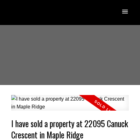
I have sold a property at 22095 Canuck
Crescent in Maple Ridge