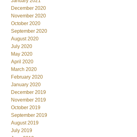
January 2021
December 2020
November 2020
October 2020
September 2020
August 2020
July 2020
May 2020
April 2020
March 2020
February 2020
January 2020
December 2019
November 2019
October 2019
September 2019
August 2019
July 2019