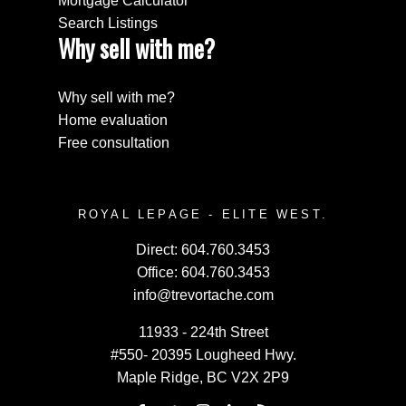
Mortgage Calculator
Search Listings
Why sell with me?
Why sell with me?
Home evaluation
Free consultation
ROYAL LEPAGE - ELITE WEST.
Direct:
604.760.3453
Office:
604.760.3453
info@trevortache.com
11933 - 224th Street
#550- 20395 Lougheed Hwy.
Maple Ridge, BC V2X 2P9