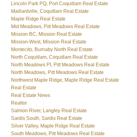
Lincoln Park PQ, Port Coquitlam Real Estate
Maillardville, Coquitlam Real Estate
Maple Ridge Real Estate
Mid Meadows, Pitt Meadows Real Estate
Mission BC, Mission Real Estate
Mission-West, Mission Real Estate
Montecito, Burnaby North Real Estate
North Coquitlam, Coquitlam Real Estate
North Meadows PI, Pitt Meadows Real Estate
North Meadows, Pitt Meadows Real Estate
Northwest Maple Ridge, Maple Ridge Real Estate
Real Estate
Real Estate News
Realtor
Salmon River, Langley Real Estate
Sardis South, Sardis Real Estate
Silver Valley, Maple Ridge Real Estate
South Meadows, Pitt Meadows Real Estate