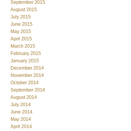
September 2015
August 2015
July 2015
June 2015
May 2015
April 2015
March 2015
February 2015
January 2015
December 2014
November 2014
October 2014
September 2014
August 2014
July 2014
June 2014
May 2014
April 2014