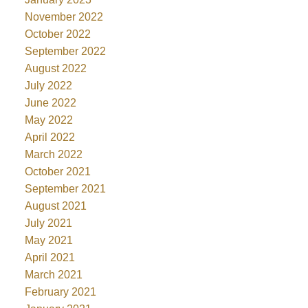
November 2022
October 2022
September 2022
August 2022
July 2022
June 2022
May 2022
April 2022
March 2022
October 2021
September 2021
August 2021
July 2021
May 2021
April 2021
March 2021
February 2021