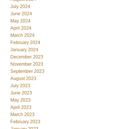
July 2024
June 2024
May 2024
April 2024
March 2024
February 2024
January 2024
December 2023
November 2023
September 2023
August 2023
July 2023
June 2023
May 2023
April 2023
March 2023
February 2023
January 2023