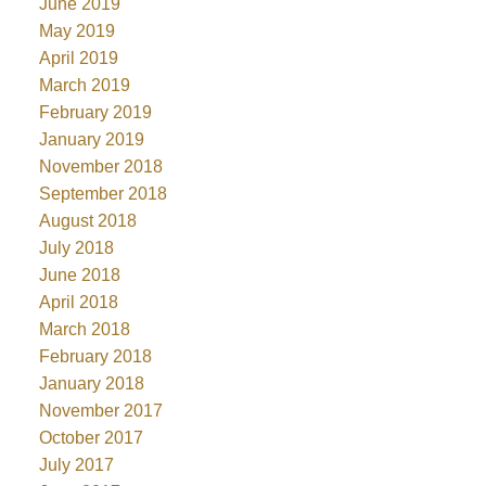
June 2019
May 2019
April 2019
March 2019
February 2019
January 2019
November 2018
September 2018
August 2018
July 2018
June 2018
April 2018
March 2018
February 2018
January 2018
November 2017
October 2017
July 2017