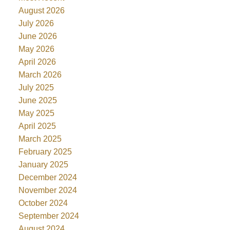
August 2026
July 2026
June 2026
May 2026
April 2026
March 2026
July 2025
June 2025
May 2025
April 2025
March 2025
February 2025
January 2025
December 2024
November 2024
October 2024
September 2024
August 2024