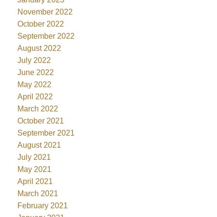
November 2022
October 2022
September 2022
August 2022
July 2022
June 2022
May 2022
April 2022
March 2022
October 2021
September 2021
August 2021
July 2021
May 2021
April 2021
March 2021
February 2021