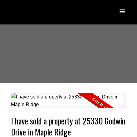
I have sold a property at 25330 Godwin
Drive in Maple Ridge