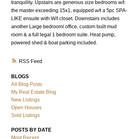
tranquility. Upstairs are generous size bedrooms w/t
the master exceeding 15x1, equipped w/t a 5pc SPA-
LIKE ensuite with W/I closet. Downstairs includes
another Large bedroom/ office, custom built mud
room & a full legal 1 bedroom suite. Heat pump,
powered shed & boat parking included.
RSS
BLOGS
All Blog Posts
My Real Estate Blog
New Listings
Open Houses
Sold Listings
POSTS BY DATE
Most Recent