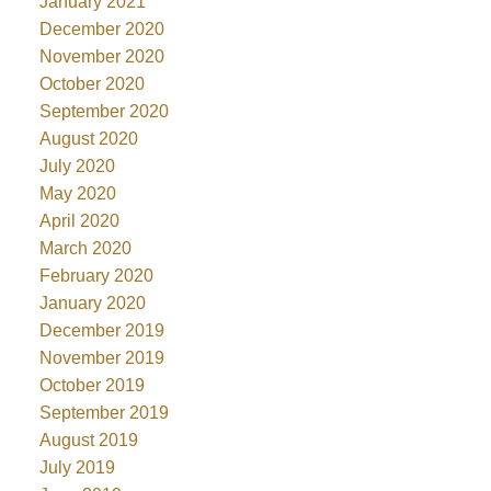
January 2021
December 2020
November 2020
October 2020
September 2020
August 2020
July 2020
May 2020
April 2020
March 2020
February 2020
January 2020
December 2019
November 2019
October 2019
September 2019
August 2019
July 2019