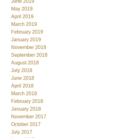
June 2019
May 2019
April 2019
March 2019
February 2019
January 2019
November 2018
September 2018
August 2018
July 2018
June 2018
April 2018
March 2018
February 2018
January 2018
November 2017
October 2017
July 2017