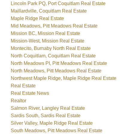
Lincoln Park PQ, Port Coquitlam Real Estate
Maillardville, Coquitlam Real Estate
Maple Ridge Real Estate
Mid Meadows, Pitt Meadows Real Estate
Mission BC, Mission Real Estate
Mission-West, Mission Real Estate
Montecito, Burnaby North Real Estate
North Coquitlam, Coquitlam Real Estate
North Meadows PI, Pitt Meadows Real Estate
North Meadows, Pitt Meadows Real Estate
Northwest Maple Ridge, Maple Ridge Real Estate
Real Estate
Real Estate News
Realtor
Salmon River, Langley Real Estate
Sardis South, Sardis Real Estate
Silver Valley, Maple Ridge Real Estate
South Meadows, Pitt Meadows Real Estate