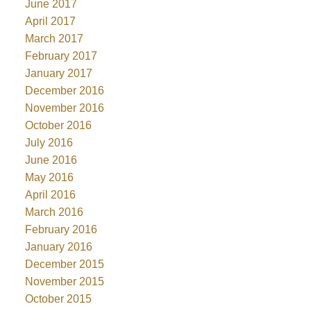
June 2017
April 2017
March 2017
February 2017
January 2017
December 2016
November 2016
October 2016
July 2016
June 2016
May 2016
April 2016
March 2016
February 2016
January 2016
December 2015
November 2015
October 2015