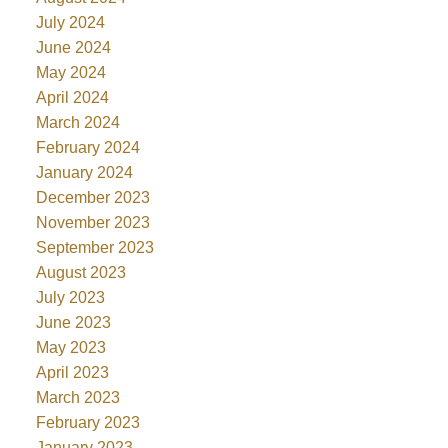
July 2024
June 2024
May 2024
April 2024
March 2024
February 2024
January 2024
December 2023
November 2023
September 2023
August 2023
July 2023
June 2023
May 2023
April 2023
March 2023
February 2023
January 2023