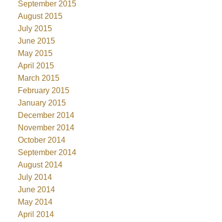
September 2015
August 2015
July 2015
June 2015
May 2015
April 2015
March 2015
February 2015
January 2015
December 2014
November 2014
October 2014
September 2014
August 2014
July 2014
June 2014
May 2014
April 2014