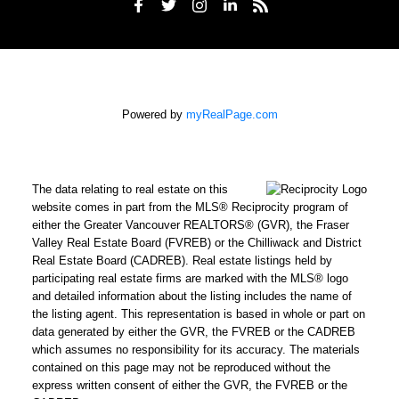
Powered by
myRealPage.com
The data relating to real estate on this
website comes in part from the MLS® Reciprocity program of
either the Greater Vancouver REALTORS® (GVR), the Fraser
Valley Real Estate Board (FVREB) or the Chilliwack and District
Real Estate Board (CADREB). Real estate listings held by
participating real estate firms are marked with the MLS® logo
and detailed information about the listing includes the name of
the listing agent. This representation is based in whole or part on
data generated by either the GVR, the FVREB or the CADREB
which assumes no responsibility for its accuracy. The materials
contained on this page may not be reproduced without the
express written consent of either the GVR, the FVREB or the