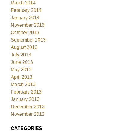
March 2014
February 2014
January 2014
November 2013
October 2013
September 2013
August 2013
July 2013
June 2013
May 2013
April 2013
March 2013
February 2013
January 2013
December 2012
November 2012
CATEGORIES