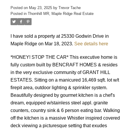
Posted on
May 23, 2025
by
Trevor Tache
Posted in
Thornhill MR, Maple Ridge Real Estate
I have sold a property at 25330 Godwin Drive in
Maple Ridge on Mar 18, 2023.
See details here
*HONEY! STOP THE CAR* This executive home is
fully custom built by BENCRAFT HOMES & resides
in the very exclusive community of GRANT HILL
ESTATES. Sitting on a manicured 16,469 sqft. lot w/t
firepit area, outdoor lighting & sprinkler system.
Beautifully designed by gourmet kitchen is a chef's
dream, equipped w/stainless steel appl. granite
counters, country sink & 6 person eating bar. Walking
off the kitchen is a massive Whistler inspired covered
deck viewing a picturesque setting that exudes