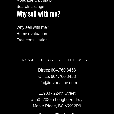
Mortgage Calculator
Search Listings
Why sell with me?
Why sell with me?
Home evaluation
Free consultation
ROYAL LEPAGE - ELITE WEST.
Direct:
604.760.3453
Office:
604.760.3453
info@trevortache.com
11933 - 224th Street
#550- 20395 Lougheed Hwy.
Maple Ridge, BC V2X 2P9