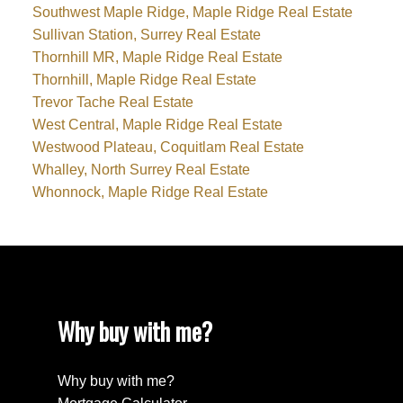
Southwest Maple Ridge, Maple Ridge Real Estate
Sullivan Station, Surrey Real Estate
Thornhill MR, Maple Ridge Real Estate
Thornhill, Maple Ridge Real Estate
Trevor Tache Real Estate
West Central, Maple Ridge Real Estate
Westwood Plateau, Coquitlam Real Estate
Whalley, North Surrey Real Estate
Whonnock, Maple Ridge Real Estate
Why buy with me?
Why buy with me?