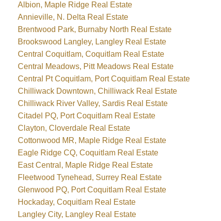
Albion, Maple Ridge Real Estate
Annieville, N. Delta Real Estate
Brentwood Park, Burnaby North Real Estate
Brookswood Langley, Langley Real Estate
Central Coquitlam, Coquitlam Real Estate
Central Meadows, Pitt Meadows Real Estate
Central Pt Coquitlam, Port Coquitlam Real Estate
Chilliwack Downtown, Chilliwack Real Estate
Chilliwack River Valley, Sardis Real Estate
Citadel PQ, Port Coquitlam Real Estate
Clayton, Cloverdale Real Estate
Cottonwood MR, Maple Ridge Real Estate
Eagle Ridge CQ, Coquitlam Real Estate
East Central, Maple Ridge Real Estate
Fleetwood Tynehead, Surrey Real Estate
Glenwood PQ, Port Coquitlam Real Estate
Hockaday, Coquitlam Real Estate
Langley City, Langley Real Estate