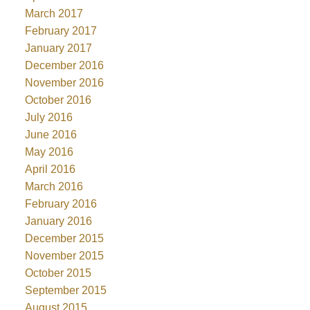
March 2017
February 2017
January 2017
December 2016
November 2016
October 2016
July 2016
June 2016
May 2016
April 2016
March 2016
February 2016
January 2016
December 2015
November 2015
October 2015
September 2015
August 2015