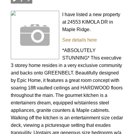
I have listed a new property
at 24553 KIMOLA DR in
Maple Ridge.
See details here
*ABSOLUTELY
STUNNING* This executive
3 storey home resides in a very exclusive community
and backs onto GREENBELT. Beautifully designed
by Epic Home, it features a great room concept with
soaring 18ft vaulted ceilings and HARDWOOD floors
throughout the main. The gourmet kitchen is a
entertainers dream, equipped w/stainless steel
appliances, granite counters & Maple cabinets.
Walking off the kitchen is an entertainment size cedar
deck, viewing a picturesque setting that exudes
tranquility. Upstairs are generous size bedrooms w/a