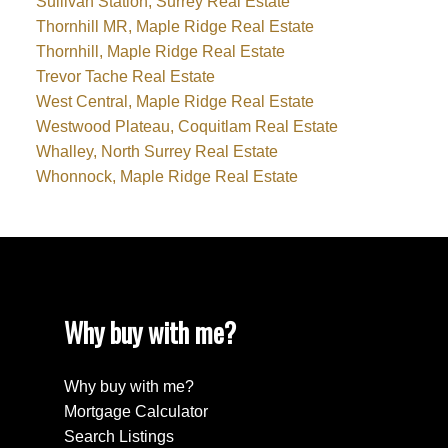
Sullivan Station, Surrey Real Estate
Thornhill MR, Maple Ridge Real Estate
Thornhill, Maple Ridge Real Estate
Trevor Tache Real Estate
West Central, Maple Ridge Real Estate
Westwood Plateau, Coquitlam Real Estate
Whalley, North Surrey Real Estate
Whonnock, Maple Ridge Real Estate
Why buy with me?
Why buy with me?
Mortgage Calculator
Search Listings