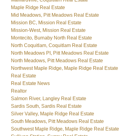
Maple Ridge Real Estate
Mid Meadows, Pitt Meadows Real Estate
Mission BC, Mission Real Estate
Mission-West, Mission Real Estate
Montecito, Burnaby North Real Estate
North Coquitlam, Coquitlam Real Estate
North Meadows PI, Pitt Meadows Real Estate
North Meadows, Pitt Meadows Real Estate
Northwest Maple Ridge, Maple Ridge Real Estate
Real Estate
Real Estate News
Realtor
Salmon River, Langley Real Estate
Sardis South, Sardis Real Estate
Silver Valley, Maple Ridge Real Estate
South Meadows, Pitt Meadows Real Estate
Southwest Maple Ridge, Maple Ridge Real Estate