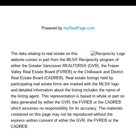
Powered by
myRealPage.com
The data relating to real estate on this
website comes in part from the MLS® Reciprocity program of
either the Greater Vancouver REALTORS® (GVR), the Fraser
Valley Real Estate Board (FVREB) or the Chilliwack and District
Real Estate Board (CADREB). Real estate listings held by
participating real estate firms are marked with the MLS® logo
and detailed information about the listing includes the name of
the listing agent. This representation is based in whole or part on
data generated by either the GVR, the FVREB or the CADREB
which assumes no responsibility for its accuracy. The materials
contained on this page may not be reproduced without the
express written consent of either the GVR, the FVREB or the
CADREB.