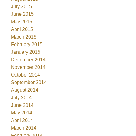
July 2015
June 2015
May 2015
April 2015
March 2015
February 2015
January 2015
December 2014
November 2014
October 2014
September 2014
August 2014
July 2014
June 2014
May 2014
April 2014
March 2014
February 2014