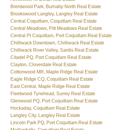
Brentwood Park, Burnaby North Real Estate
Brookswood Langley, Langley Real Estate
Central Coquitlam, Coquitlam Real Estate
Central Meadows, Pitt Meadows Real Estate
Central Pt Coquitlam, Port Coquitlam Real Estate
Chilliwack Downtown, Chilliwack Real Estate
Chilliwack River Valley, Sardis Real Estate
Citadel PQ, Port Coquitlam Real Estate
Clayton, Cloverdale Real Estate
Cottonwood MR, Maple Ridge Real Estate
Eagle Ridge CQ, Coquitlam Real Estate
East Central, Maple Ridge Real Estate
Fleetwood Tynehead, Surrey Real Estate
Glenwood PQ, Port Coquitlam Real Estate
Hockaday, Coquitlam Real Estate
Langley City, Langley Real Estate
Lincoln Park PQ, Port Coquitlam Real Estate
Maillardville, Coquitlam Real Estate