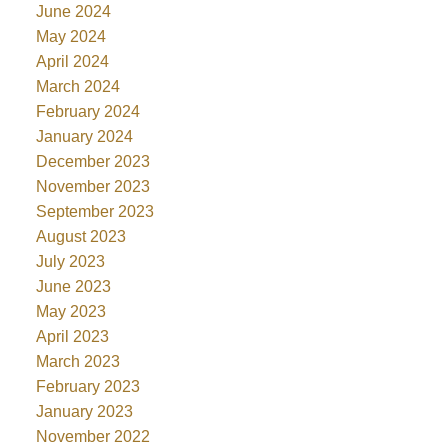
June 2024
May 2024
April 2024
March 2024
February 2024
January 2024
December 2023
November 2023
September 2023
August 2023
July 2023
June 2023
May 2023
April 2023
March 2023
February 2023
January 2023
November 2022