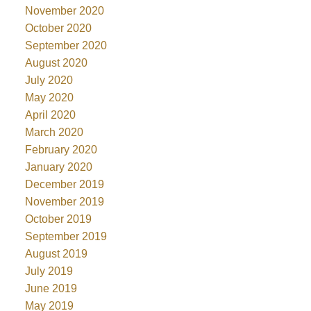
November 2020
October 2020
September 2020
August 2020
July 2020
May 2020
April 2020
March 2020
February 2020
January 2020
December 2019
November 2019
October 2019
September 2019
August 2019
July 2019
June 2019
May 2019