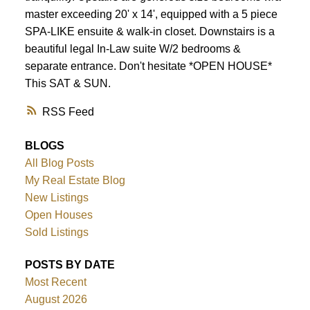
master exceeding 20' x 14', equipped with a 5 piece
SPA-LIKE ensuite & walk-in closet. Downstairs is a
beautiful legal In-Law suite W/2 bedrooms &
separate entrance. Don't hesitate *OPEN HOUSE*
This SAT & SUN.
RSS
BLOGS
All Blog Posts
My Real Estate Blog
New Listings
Open Houses
Sold Listings
POSTS BY DATE
Most Recent
August 2026