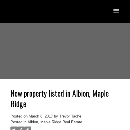
New property listed in Albion, Maple
Ridge
Posted on
March 8, 2017
by
Trevor Tache
Posted in
Albion, Maple Ridge Real Estate