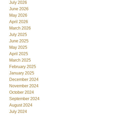
July 2026
June 2026
May 2026
April 2026
March 2026
July 2025
June 2025
May 2025
April 2025
March 2025
February 2025
January 2025
December 2024
November 2024
October 2024
September 2024
August 2024
July 2024