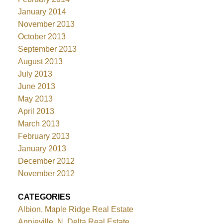
January 2014
November 2013
October 2013
September 2013
August 2013
July 2013
June 2013
May 2013
April 2013
March 2013
February 2013
January 2013
December 2012
November 2012
CATEGORIES
Albion, Maple Ridge Real Estate
Annieville, N. Delta Real Estate