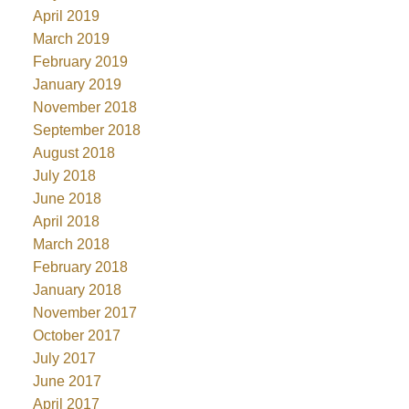
April 2019
March 2019
February 2019
January 2019
November 2018
September 2018
August 2018
July 2018
June 2018
April 2018
March 2018
February 2018
January 2018
November 2017
October 2017
July 2017
June 2017
April 2017