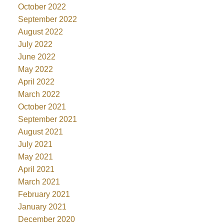
October 2022
September 2022
August 2022
July 2022
June 2022
May 2022
April 2022
March 2022
October 2021
September 2021
August 2021
July 2021
May 2021
April 2021
March 2021
February 2021
January 2021
December 2020