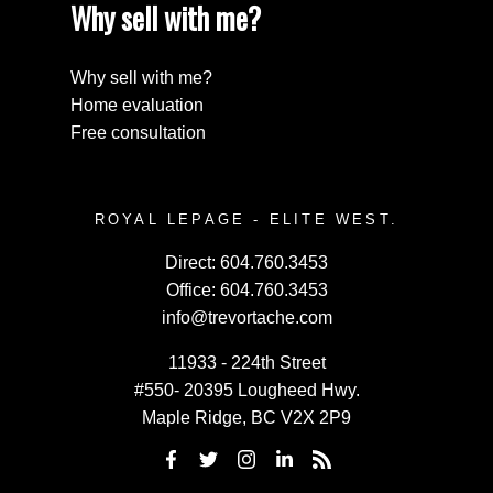
Why sell with me?
Why sell with me?
Home evaluation
Free consultation
ROYAL LEPAGE - ELITE WEST.
Direct:
604.760.3453
Office:
604.760.3453
info@trevortache.com
11933 - 224th Street
#550- 20395 Lougheed Hwy.
Maple Ridge, BC V2X 2P9