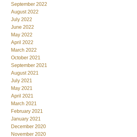
September 2022
August 2022
July 2022
June 2022
May 2022
April 2022
March 2022
October 2021
September 2021
August 2021
July 2021
May 2021
April 2021
March 2021
February 2021
January 2021
December 2020
November 2020