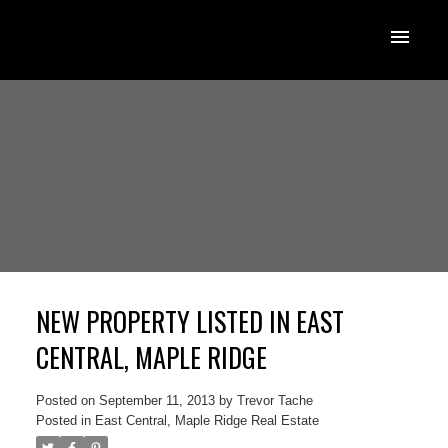
NEW PROPERTY LISTED IN EAST
CENTRAL, MAPLE RIDGE
Posted on
September 11, 2013
by
Trevor Tache
Posted in
East Central, Maple Ridge Real Estate