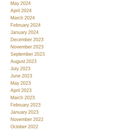
May 2024
April 2024
March 2024
February 2024
January 2024
December 2023
November 2023
September 2023
August 2023
July 2023
June 2023
May 2023
April 2023
March 2023
February 2023
January 2023
November 2022
October 2022