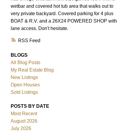
wetbar and covered hot tub area that walks out to
very private backyard. Covered parking for 4 plus
BOAT & R.V. and a 26X24 POWERED SHOP with
lane access. Don't hesitate.
RSS
BLOGS
All Blog Posts
My Real Estate Blog
New Listings
Open Houses
Sold Listings
POSTS BY DATE
Most Recent
August 2026
July 2026