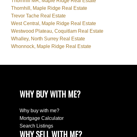
Thornhill MR, Maple Ridge Real Estate
Thornhill, Maple Ridge Real Estate
Trevor Tache Real Estate
West Central, Maple Ridge Real Estate
Westwood Plateau, Coquitlam Real Estate
Whalley, North Surrey Real Estate
Whonnock, Maple Ridge Real Estate
WHY BUY WITH ME?
Why buy with me?
Mortgage Calculator
Search Listings
WHY SELL WITH ME?