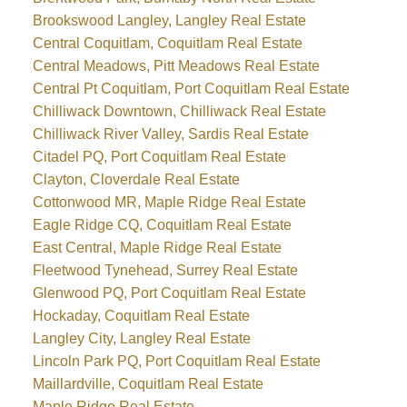
Brookswood Langley, Langley Real Estate
Central Coquitlam, Coquitlam Real Estate
Central Meadows, Pitt Meadows Real Estate
Central Pt Coquitlam, Port Coquitlam Real Estate
Chilliwack Downtown, Chilliwack Real Estate
Chilliwack River Valley, Sardis Real Estate
Citadel PQ, Port Coquitlam Real Estate
Clayton, Cloverdale Real Estate
Cottonwood MR, Maple Ridge Real Estate
Eagle Ridge CQ, Coquitlam Real Estate
East Central, Maple Ridge Real Estate
Fleetwood Tynehead, Surrey Real Estate
Glenwood PQ, Port Coquitlam Real Estate
Hockaday, Coquitlam Real Estate
Langley City, Langley Real Estate
Lincoln Park PQ, Port Coquitlam Real Estate
Maillardville, Coquitlam Real Estate
Maple Ridge Real Estate