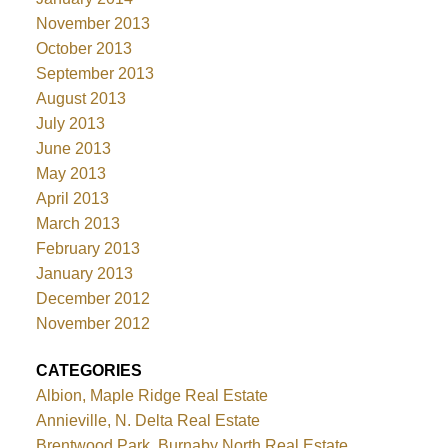
November 2013
October 2013
September 2013
August 2013
July 2013
June 2013
May 2013
April 2013
March 2013
February 2013
January 2013
December 2012
November 2012
CATEGORIES
Albion, Maple Ridge Real Estate
Annieville, N. Delta Real Estate
Brentwood Park, Burnaby North Real Estate