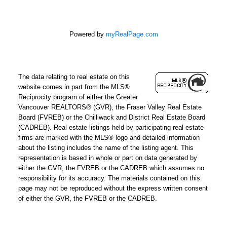
Powered by
myRealPage.com
The data relating to real estate on this
website comes in part from the MLS®
Reciprocity program of either the Greater
Vancouver REALTORS® (GVR), the Fraser Valley Real Estate
Board (FVREB) or the Chilliwack and District Real Estate Board
(CADREB). Real estate listings held by participating real estate
firms are marked with the MLS® logo and detailed information
about the listing includes the name of the listing agent. This
representation is based in whole or part on data generated by
either the GVR, the FVREB or the CADREB which assumes no
responsibility for its accuracy. The materials contained on this
page may not be reproduced without the express written consent
of either the GVR, the FVREB or the CADREB.