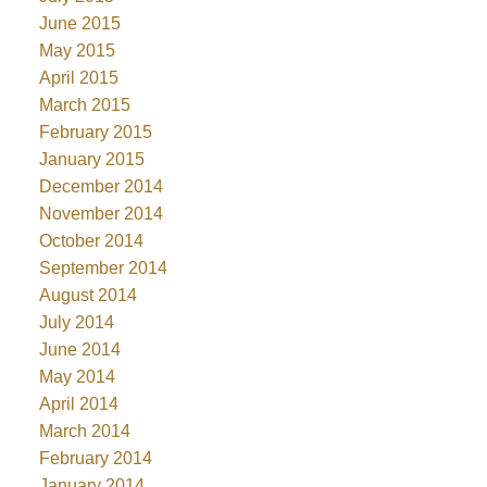
June 2015
May 2015
April 2015
March 2015
February 2015
January 2015
December 2014
November 2014
October 2014
September 2014
August 2014
July 2014
June 2014
May 2014
April 2014
March 2014
February 2014
January 2014