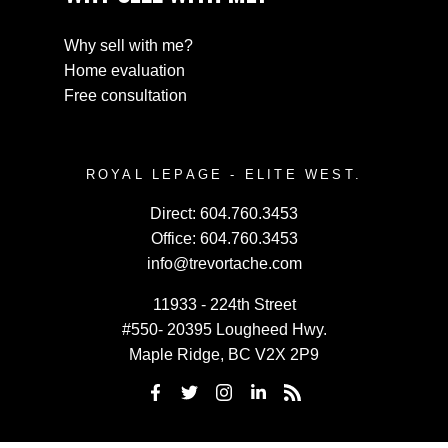
Why sell with me?
Home evaluation
Free consultation
ROYAL LEPAGE - ELITE WEST.
Direct:
604.760.3453
Office:
604.760.3453
info@trevortache.com
11933 - 224th Street
#550- 20395 Lougheed Hwy.
Maple Ridge, BC V2X 2P9