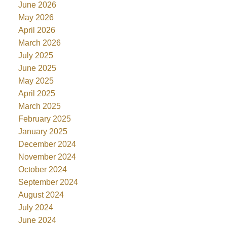
June 2026
May 2026
April 2026
March 2026
July 2025
June 2025
May 2025
April 2025
March 2025
February 2025
January 2025
December 2024
November 2024
October 2024
September 2024
August 2024
July 2024
June 2024