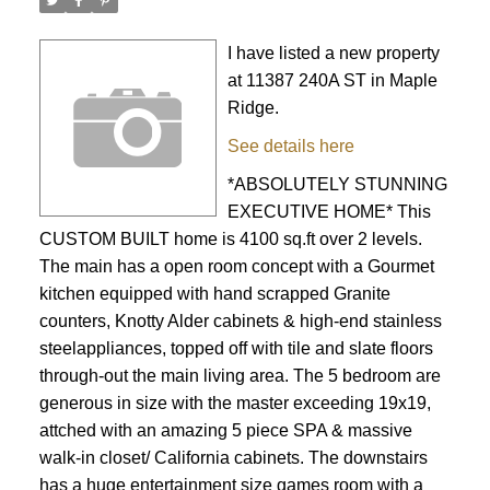
I have listed a new property
at 11387 240A ST in Maple
Ridge.
See details here
*ABSOLUTELY STUNNING
EXECUTIVE HOME* This
CUSTOM BUILT home is 4100 sq.ft over 2 levels.
The main has a open room concept with a Gourmet
kitchen equipped with hand scrapped Granite
counters, Knotty Alder cabinets & high-end stainless
steelappliances, topped off with tile and slate floors
through-out the main living area. The 5 bedroom are
generous in size with the master exceeding 19x19,
attched with an amazing 5 piece SPA & massive
walk-in closet/ California cabinets. The downstairs
has a huge entertainment size games room with a