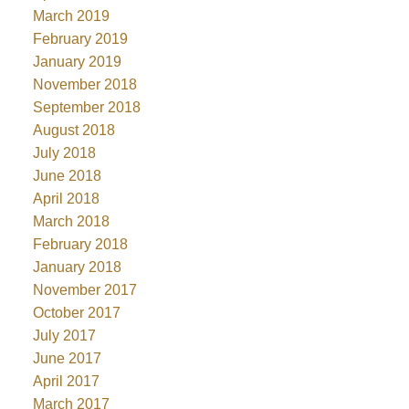
March 2019
February 2019
January 2019
November 2018
September 2018
August 2018
July 2018
June 2018
April 2018
March 2018
February 2018
January 2018
November 2017
October 2017
July 2017
June 2017
April 2017
March 2017