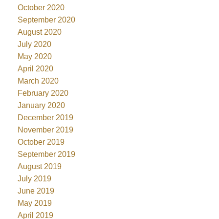
October 2020
September 2020
August 2020
July 2020
May 2020
April 2020
March 2020
February 2020
January 2020
December 2019
November 2019
October 2019
September 2019
August 2019
July 2019
June 2019
May 2019
April 2019