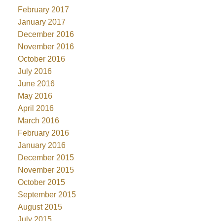
February 2017
January 2017
December 2016
November 2016
October 2016
July 2016
June 2016
May 2016
April 2016
March 2016
February 2016
January 2016
December 2015
November 2015
October 2015
September 2015
August 2015
July 2015