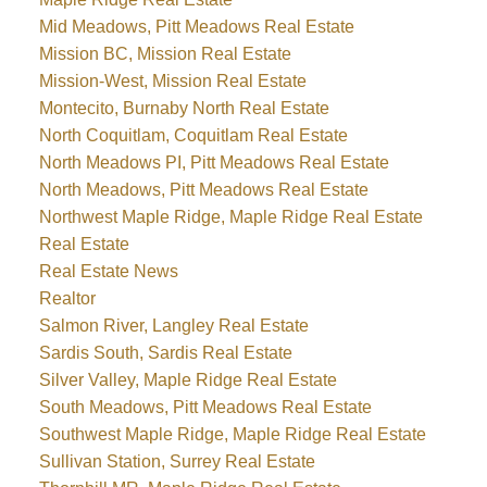
Mid Meadows, Pitt Meadows Real Estate
Mission BC, Mission Real Estate
Mission-West, Mission Real Estate
Montecito, Burnaby North Real Estate
North Coquitlam, Coquitlam Real Estate
North Meadows PI, Pitt Meadows Real Estate
North Meadows, Pitt Meadows Real Estate
Northwest Maple Ridge, Maple Ridge Real Estate
Real Estate
Real Estate News
Realtor
Salmon River, Langley Real Estate
Sardis South, Sardis Real Estate
Silver Valley, Maple Ridge Real Estate
South Meadows, Pitt Meadows Real Estate
Southwest Maple Ridge, Maple Ridge Real Estate
Sullivan Station, Surrey Real Estate