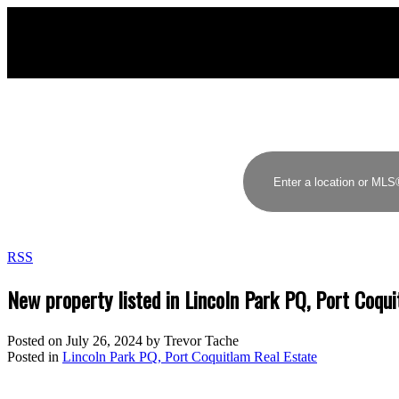
RSS
New property listed in Lincoln Park PQ, Port Coqu
Posted on
July 26, 2024
by
Trevor Tache
Posted in
Lincoln Park PQ, Port Coquitlam Real Estate