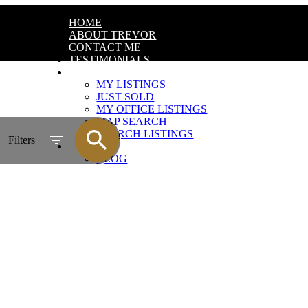
HOME
ABOUT TREVOR
CONTACT ME
TESTIMONIALS
FEATURED LISTINGS
MY LISTINGS
JUST SOLD
MY OFFICE LISTINGS
MAP SEARCH
SEARCH LISTINGS
Filters
MARKET NEWS
BLOG