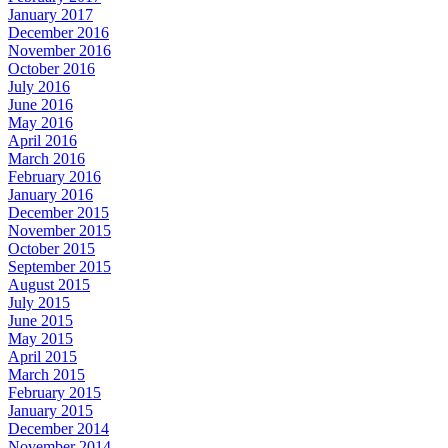
January 2017
December 2016
November 2016
October 2016
July 2016
June 2016
May 2016
April 2016
March 2016
February 2016
January 2016
December 2015
November 2015
October 2015
September 2015
August 2015
July 2015
June 2015
May 2015
April 2015
March 2015
February 2015
January 2015
December 2014
November 2014