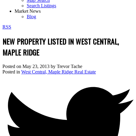
Map Search
Search Listings
Market News
Blog
RSS
NEW PROPERTY LISTED IN WEST CENTRAL,
MAPLE RIDGE
Posted on
May 23, 2013
by
Trevor Tache
Posted in
West Central, Maple Ridge Real Estate