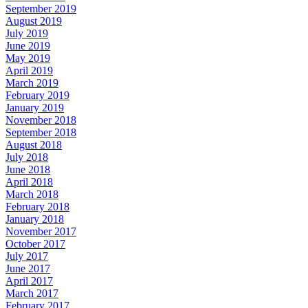
September 2019
August 2019
July 2019
June 2019
May 2019
April 2019
March 2019
February 2019
January 2019
November 2018
September 2018
August 2018
July 2018
June 2018
April 2018
March 2018
February 2018
January 2018
November 2017
October 2017
July 2017
June 2017
April 2017
March 2017
February 2017