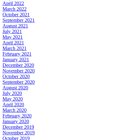
April 2022
March 2022
October 2021
September 2021
August 2021
July 2021
May 2021
April 2021
March 2021
February 2021
January 2021
December 2020
November 2020
October 2020
September 2020
August 2020
July 2020
May 2020
April 2020
March 2020
February 2020
January 2020
December 2019
November 2019
October 2019