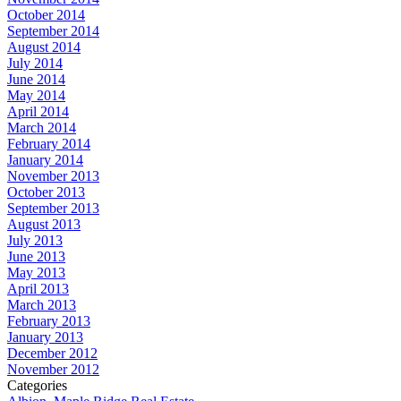
October 2014
September 2014
August 2014
July 2014
June 2014
May 2014
April 2014
March 2014
February 2014
January 2014
November 2013
October 2013
September 2013
August 2013
July 2013
June 2013
May 2013
April 2013
March 2013
February 2013
January 2013
December 2012
November 2012
Categories