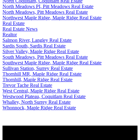
North Coquitlam, Coquitlam Real Estate
North Meadows PI, Pitt Meadows Real Estate
North Meadows, Pitt Meadows Real Estate
Northwest Maple Ridge, Maple Ridge Real Estate
Real Estate
Real Estate News
Realtor
Salmon River, Langley Real Estate
Sardis South, Sardis Real Estate
Silver Valley, Maple Ridge Real Estate
South Meadows, Pitt Meadows Real Estate
Southwest Maple Ridge, Maple Ridge Real Estate
Sullivan Station, Surrey Real Estate
Thornhill MR, Maple Ridge Real Estate
Thornhill, Maple Ridge Real Estate
Trevor Tache Real Estate
West Central, Maple Ridge Real Estate
Westwood Plateau, Coquitlam Real Estate
Whalley, North Surrey Real Estate
Whonnock, Maple Ridge Real Estate
WHY BUY WITH ME?