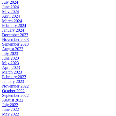
July 2024
June 2024
May 2024
April 2024
March 2024
February 2024
January 2024
December 2023
November 2023
September 2023
August 2023
July 2023
June 2023
May 2023
April 2023
March 2023
February 2023
January 2023
November 2022
October 2022
September 2022
August 2022
July 2022
June 2022
May 2022