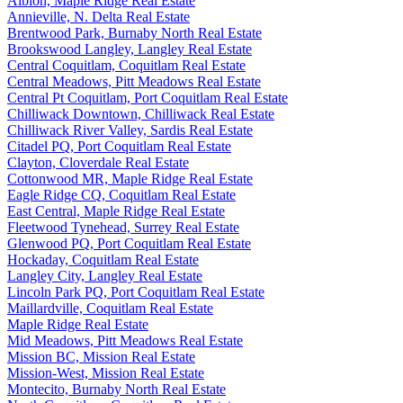
Albion, Maple Ridge Real Estate
Annieville, N. Delta Real Estate
Brentwood Park, Burnaby North Real Estate
Brookswood Langley, Langley Real Estate
Central Coquitlam, Coquitlam Real Estate
Central Meadows, Pitt Meadows Real Estate
Central Pt Coquitlam, Port Coquitlam Real Estate
Chilliwack Downtown, Chilliwack Real Estate
Chilliwack River Valley, Sardis Real Estate
Citadel PQ, Port Coquitlam Real Estate
Clayton, Cloverdale Real Estate
Cottonwood MR, Maple Ridge Real Estate
Eagle Ridge CQ, Coquitlam Real Estate
East Central, Maple Ridge Real Estate
Fleetwood Tynehead, Surrey Real Estate
Glenwood PQ, Port Coquitlam Real Estate
Hockaday, Coquitlam Real Estate
Langley City, Langley Real Estate
Lincoln Park PQ, Port Coquitlam Real Estate
Maillardville, Coquitlam Real Estate
Maple Ridge Real Estate
Mid Meadows, Pitt Meadows Real Estate
Mission BC, Mission Real Estate
Mission-West, Mission Real Estate
Montecito, Burnaby North Real Estate