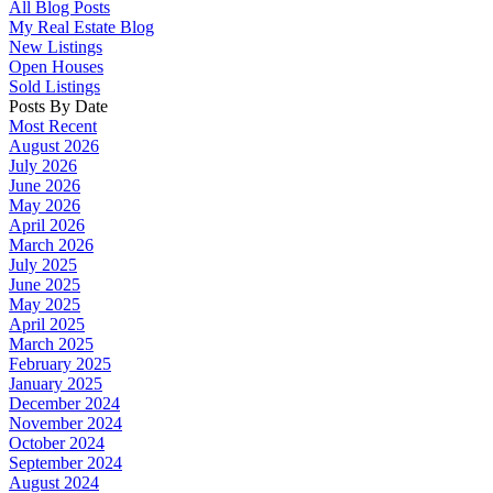
All Blog Posts
My Real Estate Blog
New Listings
Open Houses
Sold Listings
Posts By Date
Most Recent
August 2026
July 2026
June 2026
May 2026
April 2026
March 2026
July 2025
June 2025
May 2025
April 2025
March 2025
February 2025
January 2025
December 2024
November 2024
October 2024
September 2024
August 2024