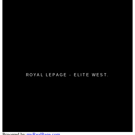
Why buy with me?
Mortgage Calculator
Search Listings
WHY SELL WITH ME?
Why sell with me?
Home evaluation
Free consultation
ROYAL LEPAGE - ELITE WEST.
Direct:
604.760.3453
Office:
604.760.3453
info@trevortache.com
11933 - 224th Street
#550- 20395 Lougheed Hwy.
Maple Ridge, BC V2X 2P9
Powered by
myRealPage.com