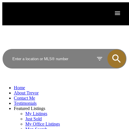
Home
About Trevor
Contact Me
Testimonials
Featured Listings
My Listings
Just Sold
My Office Listings