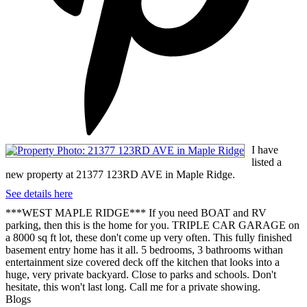
I have
listed a
new property at 21377 123RD AVE in Maple Ridge.
See details here
***WEST MAPLE RIDGE*** If you need BOAT and RV
parking, then this is the home for you. TRIPLE CAR GARAGE on
a 8000 sq ft lot, these don't come up very often. This fully finished
basement entry home has it all. 5 bedrooms, 3 bathrooms withan
entertainment size covered deck off the kitchen that looks into a
huge, very private backyard. Close to parks and schools. Don't
hesitate, this won't last long. Call me for a private showing.
Blogs