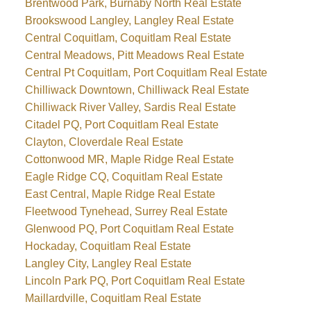
Brentwood Park, Burnaby North Real Estate
Brookswood Langley, Langley Real Estate
Central Coquitlam, Coquitlam Real Estate
Central Meadows, Pitt Meadows Real Estate
Central Pt Coquitlam, Port Coquitlam Real Estate
Chilliwack Downtown, Chilliwack Real Estate
Chilliwack River Valley, Sardis Real Estate
Citadel PQ, Port Coquitlam Real Estate
Clayton, Cloverdale Real Estate
Cottonwood MR, Maple Ridge Real Estate
Eagle Ridge CQ, Coquitlam Real Estate
East Central, Maple Ridge Real Estate
Fleetwood Tynehead, Surrey Real Estate
Glenwood PQ, Port Coquitlam Real Estate
Hockaday, Coquitlam Real Estate
Langley City, Langley Real Estate
Lincoln Park PQ, Port Coquitlam Real Estate
Maillardville, Coquitlam Real Estate