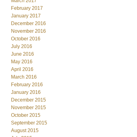
March 2017
February 2017
January 2017
December 2016
November 2016
October 2016
July 2016
June 2016
May 2016
April 2016
March 2016
February 2016
January 2016
December 2015
November 2015
October 2015
September 2015
August 2015