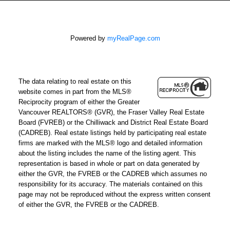
Powered by
myRealPage.com
The data relating to real estate on this
website comes in part from the MLS®
Reciprocity program of either the Greater
Vancouver REALTORS® (GVR), the Fraser Valley Real Estate
Board (FVREB) or the Chilliwack and District Real Estate Board
(CADREB). Real estate listings held by participating real estate
firms are marked with the MLS® logo and detailed information
about the listing includes the name of the listing agent. This
representation is based in whole or part on data generated by
either the GVR, the FVREB or the CADREB which assumes no
responsibility for its accuracy. The materials contained on this
page may not be reproduced without the express written consent
of either the GVR, the FVREB or the CADREB.