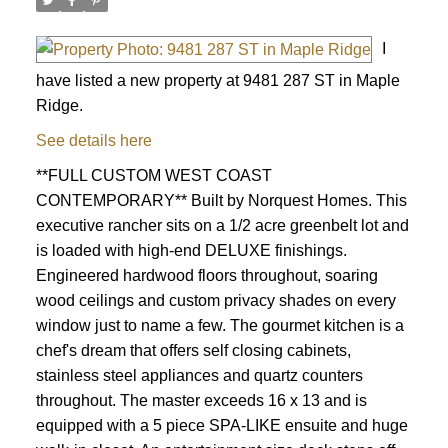
I
have listed a new property at 9481 287 ST in Maple
Ridge.
See details here
**FULL CUSTOM WEST COAST
CONTEMPORARY** Built by Norquest Homes. This
executive rancher sits on a 1/2 acre greenbelt lot and
is loaded with high-end DELUXE finishings.
Engineered hardwood floors throughout, soaring
wood ceilings and custom privacy shades on every
window just to name a few. The gourmet kitchen is a
chef's dream that offers self closing cabinets,
stainless steel appliances and quartz counters
throughout. The master exceeds 16 x 13 and is
equipped with a 5 piece SPA-LIKE ensuite and huge