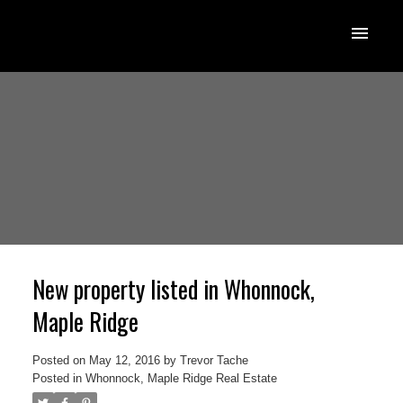
New property listed in Whonnock,
Maple Ridge
Posted on
May 12, 2016
by
Trevor Tache
Posted in
Whonnock, Maple Ridge Real Estate