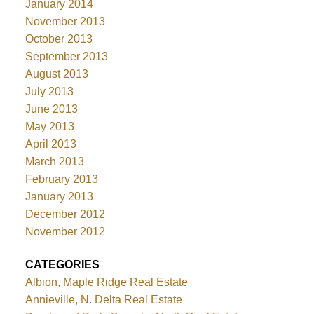
January 2014
November 2013
October 2013
September 2013
August 2013
July 2013
June 2013
May 2013
April 2013
March 2013
February 2013
January 2013
December 2012
November 2012
CATEGORIES
Albion, Maple Ridge Real Estate
Annieville, N. Delta Real Estate