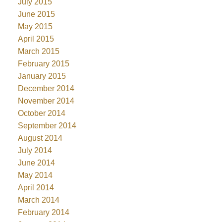
July 2015
June 2015
May 2015
April 2015
March 2015
February 2015
January 2015
December 2014
November 2014
October 2014
September 2014
August 2014
July 2014
June 2014
May 2014
April 2014
March 2014
February 2014