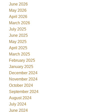
June 2026
May 2026
April 2026
March 2026
July 2025
June 2025
May 2025
April 2025
March 2025
February 2025
January 2025
December 2024
November 2024
October 2024
September 2024
August 2024
July 2024
June 2024