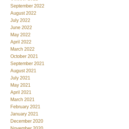
September 2022
August 2022
July 2022
June 2022
May 2022
April 2022
March 2022
October 2021
September 2021
August 2021
July 2021
May 2021
April 2021
March 2021
February 2021
January 2021
December 2020
November 2020