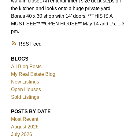
walk-in closet. An entertainment size deck steps off
the kitchen and looks onto a huge private yard.
Bonus 40 x 30 shop with 14' doors. **THIS IS A
MUST SEE** **OPEN HOUSE** May 14 and 15, 1-3
pm.
RSS
BLOGS
All Blog Posts
My Real Estate Blog
New Listings
Open Houses
Sold Listings
POSTS BY DATE
Most Recent
August 2026
July 2026