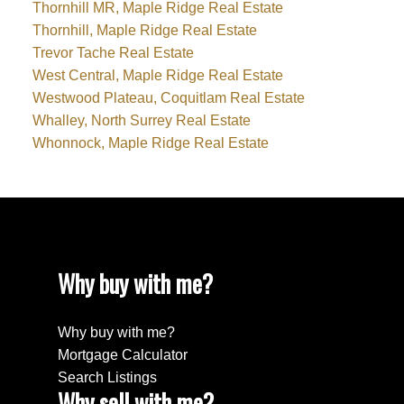
Thornhill MR, Maple Ridge Real Estate
Thornhill, Maple Ridge Real Estate
Trevor Tache Real Estate
West Central, Maple Ridge Real Estate
Westwood Plateau, Coquitlam Real Estate
Whalley, North Surrey Real Estate
Whonnock, Maple Ridge Real Estate
Why buy with me?
Why buy with me?
Mortgage Calculator
Search Listings
Why sell with me?