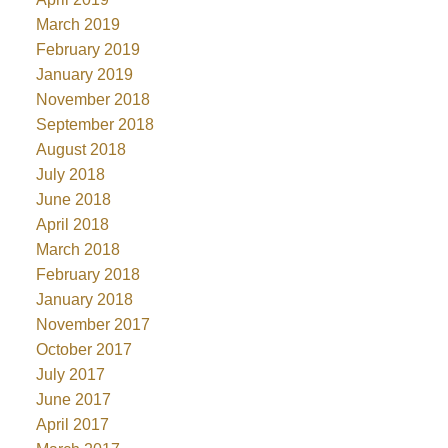
March 2019
February 2019
January 2019
November 2018
September 2018
August 2018
July 2018
June 2018
April 2018
March 2018
February 2018
January 2018
November 2017
October 2017
July 2017
June 2017
April 2017