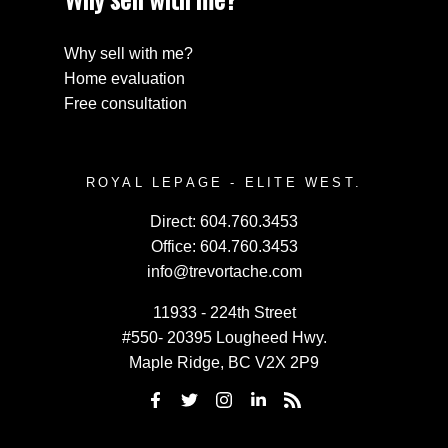
Why sell with me?
Home evaluation
Free consultation
ROYAL LEPAGE - ELITE WEST.
Direct:
604.760.3453
Office:
604.760.3453
info@trevortache.com
11933 - 224th Street
#550- 20395 Lougheed Hwy.
Maple Ridge, BC V2X 2P9