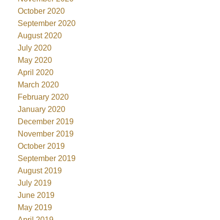
October 2020
September 2020
August 2020
July 2020
May 2020
April 2020
March 2020
February 2020
January 2020
December 2019
November 2019
October 2019
September 2019
August 2019
July 2019
June 2019
May 2019
April 2019