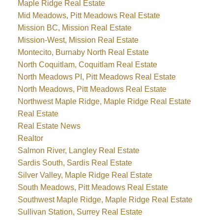
Maple Ridge Real Estate
Mid Meadows, Pitt Meadows Real Estate
Mission BC, Mission Real Estate
Mission-West, Mission Real Estate
Montecito, Burnaby North Real Estate
North Coquitlam, Coquitlam Real Estate
North Meadows PI, Pitt Meadows Real Estate
North Meadows, Pitt Meadows Real Estate
Northwest Maple Ridge, Maple Ridge Real Estate
Real Estate
Real Estate News
Realtor
Salmon River, Langley Real Estate
Sardis South, Sardis Real Estate
Silver Valley, Maple Ridge Real Estate
South Meadows, Pitt Meadows Real Estate
Southwest Maple Ridge, Maple Ridge Real Estate
Sullivan Station, Surrey Real Estate