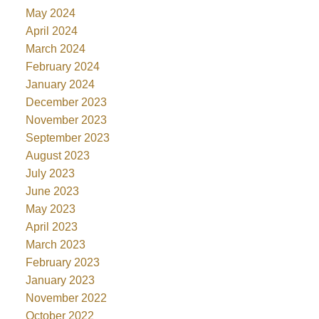
May 2024
April 2024
March 2024
February 2024
January 2024
December 2023
November 2023
September 2023
August 2023
July 2023
June 2023
May 2023
April 2023
March 2023
February 2023
January 2023
November 2022
October 2022