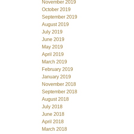
November 2019
October 2019
September 2019
August 2019
July 2019
June 2019
May 2019
April 2019
March 2019
February 2019
January 2019
November 2018
September 2018
August 2018
July 2018
June 2018
April 2018
March 2018