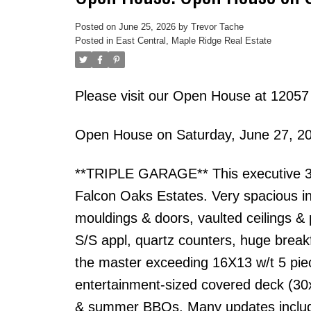
Posted on
June 25, 2026
by
Trevor Tache
Posted in
East Central, Maple Ridge Real Estate
Please visit our Open House at 12057
Open House on Saturday, June 27, 2
**TRIPLE GARAGE** This executive 3 s
Falcon Oaks Estates. Very spacious in
mouldings & doors, vaulted ceilings & 
S/S appl, quartz counters, huge break
the master exceeding 16X13 w/t 5 piec
entertainment-sized covered deck (30x
& summer BBQs. Many updates including