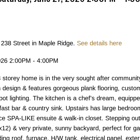
 238 Street in Maple Ridge.
See details here
Price
026 2:00PM - 4:00PM
torey home is in the very sought after communit
 design & features gorgeous plank flooring, custom
pot lighting. The kitchen is a chef's dream, equippe
fast bar & country sink. Upstairs has large bedroo
e SPA-LIKE ensuite & walk-in closet. Stepping out
12) & very private, sunny backyard, perfect for ga
 roof, furnace, H/W tank, electrical panel, exteri