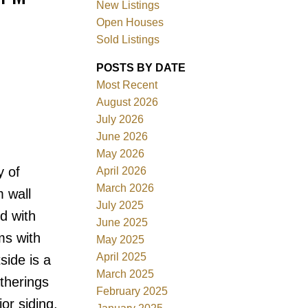
New Listings
Open Houses
Sold Listings
POSTS BY DATE
Most Recent
August 2026
July 2026
Filters
June 2026
May 2026
y of
April 2026
March 2026
 wall
July 2025
d with
June 2025
ms with
May 2025
April 2025
side is a
March 2025
therings
February 2025
or siding,