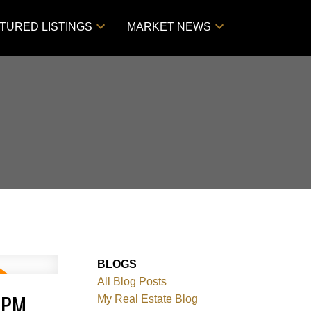
TURED LISTINGS
MARKET NEWS
BLOGS
All Blog Posts
0PM
My Real Estate Blog