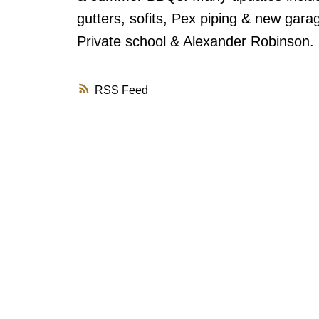
gutters, sofits, Pex piping & new gar
Private school & Alexander Robinson.
RSS