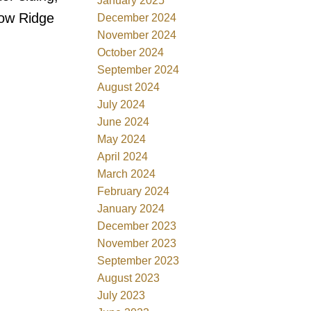
January 2025
dow Ridge
December 2024
November 2024
October 2024
September 2024
August 2024
July 2024
June 2024
May 2024
April 2024
March 2024
February 2024
January 2024
December 2023
November 2023
September 2023
August 2023
July 2023