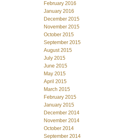
February 2016
January 2016
December 2015
November 2015
October 2015
September 2015
August 2015
July 2015
June 2015
May 2015
April 2015
March 2015
February 2015
January 2015
December 2014
November 2014
October 2014
September 2014