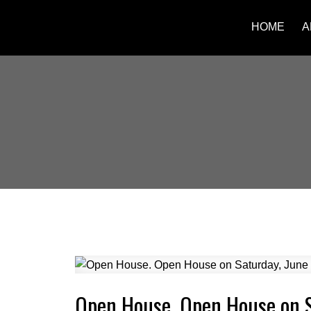
HOME
A
Open House. Open House on 