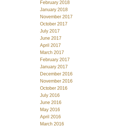
February 2018
January 2018
November 2017
October 2017
July 2017
June 2017
April 2017
March 2017
February 2017
January 2017
December 2016
November 2016
October 2016
July 2016
June 2016
May 2016
April 2016
March 2016