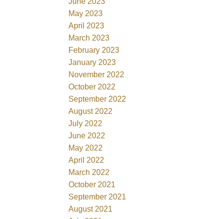
June 2023
May 2023
April 2023
March 2023
February 2023
January 2023
November 2022
October 2022
September 2022
August 2022
July 2022
June 2022
May 2022
April 2022
March 2022
October 2021
September 2021
August 2021