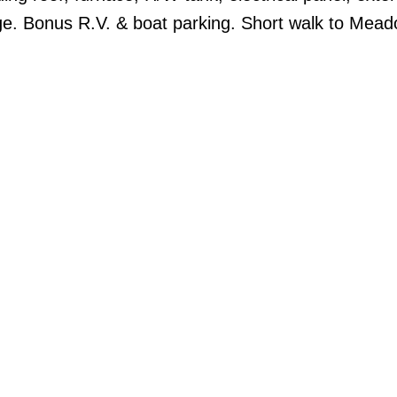
age. Bonus R.V. & boat parking. Short walk to Mea