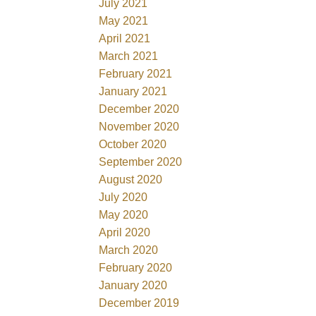
July 2021
May 2021
April 2021
March 2021
February 2021
January 2021
December 2020
November 2020
October 2020
September 2020
August 2020
July 2020
May 2020
April 2020
March 2020
February 2020
January 2020
December 2019