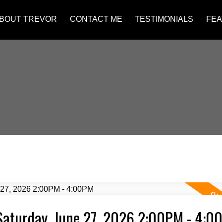
BOUT TREVOR
CONTACT ME
TESTIMONIALS
FEA
Saturday, June 27, 2026 2:00PM - 4:0