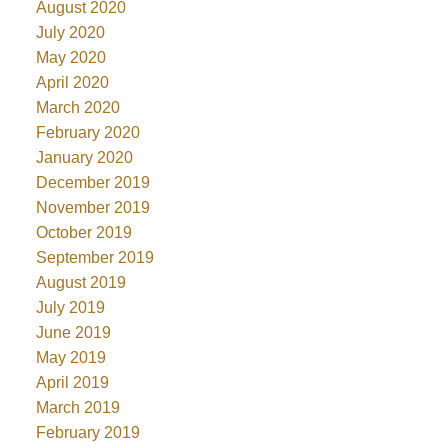
August 2020
July 2020
May 2020
April 2020
March 2020
February 2020
January 2020
December 2019
November 2019
October 2019
September 2019
August 2019
July 2019
June 2019
May 2019
April 2019
March 2019
February 2019