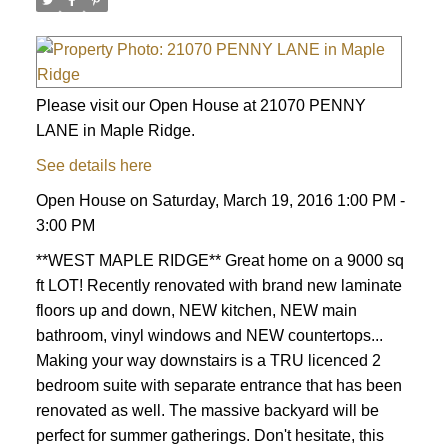
Please visit our Open House at 21070 PENNY
LANE in Maple Ridge.
See details here
Open House on Saturday, March 19, 2016 1:00 PM -
3:00 PM
**WEST MAPLE RIDGE** Great home on a 9000 sq
ft LOT! Recently renovated with brand new laminate
floors up and down, NEW kitchen, NEW main
bathroom, vinyl windows and NEW countertops...
Making your way downstairs is a TRU licenced 2
bedroom suite with separate entrance that has been
renovated as well. The massive backyard will be
perfect for summer gatherings. Don't hesitate, this