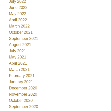
July 2022
June 2022
May 2022
April 2022
March 2022
October 2021
September 2021
August 2021
July 2021
May 2021
April 2021
March 2021
February 2021
January 2021
December 2020
November 2020
October 2020
September 2020