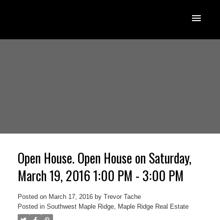
Open House. Open House on Saturday,
March 19, 2016 1:00 PM - 3:00 PM
Posted on
March 17, 2016
by
Trevor Tache
Posted in
Southwest Maple Ridge, Maple Ridge Real Estate