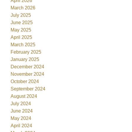
April 2026
March 2026
July 2025
June 2025
May 2025
April 2025
March 2025
February 2025
January 2025
December 2024
November 2024
October 2024
September 2024
August 2024
July 2024
June 2024
May 2024
April 2024