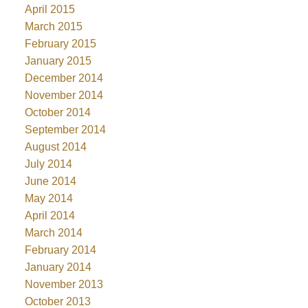
April 2015
March 2015
February 2015
January 2015
December 2014
November 2014
October 2014
September 2014
August 2014
July 2014
June 2014
May 2014
April 2014
March 2014
February 2014
January 2014
November 2013
October 2013