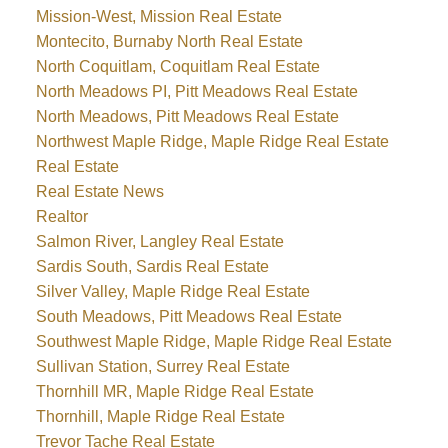
Mission-West, Mission Real Estate
Montecito, Burnaby North Real Estate
North Coquitlam, Coquitlam Real Estate
North Meadows PI, Pitt Meadows Real Estate
North Meadows, Pitt Meadows Real Estate
Northwest Maple Ridge, Maple Ridge Real Estate
Real Estate
Real Estate News
Realtor
Salmon River, Langley Real Estate
Sardis South, Sardis Real Estate
Silver Valley, Maple Ridge Real Estate
South Meadows, Pitt Meadows Real Estate
Southwest Maple Ridge, Maple Ridge Real Estate
Sullivan Station, Surrey Real Estate
Thornhill MR, Maple Ridge Real Estate
Thornhill, Maple Ridge Real Estate
Trevor Tache Real Estate