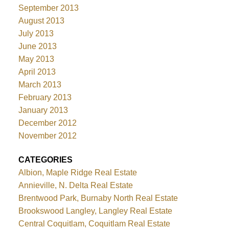
September 2013
August 2013
July 2013
June 2013
May 2013
April 2013
March 2013
February 2013
January 2013
December 2012
November 2012
CATEGORIES
Albion, Maple Ridge Real Estate
Annieville, N. Delta Real Estate
Brentwood Park, Burnaby North Real Estate
Brookswood Langley, Langley Real Estate
Central Coquitlam, Coquitlam Real Estate