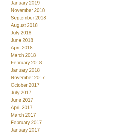
January 2019
November 2018
September 2018
August 2018
July 2018
June 2018
April 2018
March 2018
February 2018
January 2018
November 2017
October 2017
July 2017
June 2017
April 2017
March 2017
February 2017
January 2017