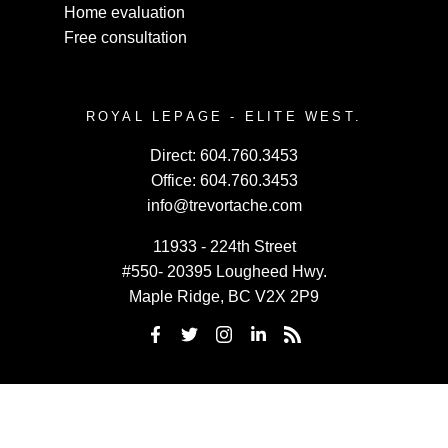
Home evaluation
Free consultation
ROYAL LEPAGE - ELITE WEST.
Direct:
604.760.3453
Office:
604.760.3453
info@trevortache.com
11933 - 224th Street
#550- 20395 Lougheed Hwy.
Maple Ridge, BC V2X 2P9