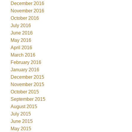
December 2016
November 2016
October 2016
July 2016
June 2016
May 2016
April 2016
March 2016
February 2016
January 2016
December 2015
November 2015
October 2015
September 2015
August 2015
July 2015
June 2015
May 2015