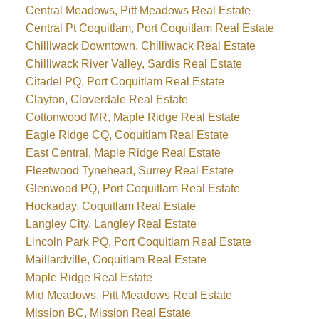
Central Meadows, Pitt Meadows Real Estate
Central Pt Coquitlam, Port Coquitlam Real Estate
Chilliwack Downtown, Chilliwack Real Estate
Chilliwack River Valley, Sardis Real Estate
Citadel PQ, Port Coquitlam Real Estate
Clayton, Cloverdale Real Estate
Cottonwood MR, Maple Ridge Real Estate
Eagle Ridge CQ, Coquitlam Real Estate
East Central, Maple Ridge Real Estate
Fleetwood Tynehead, Surrey Real Estate
Glenwood PQ, Port Coquitlam Real Estate
Hockaday, Coquitlam Real Estate
Langley City, Langley Real Estate
Lincoln Park PQ, Port Coquitlam Real Estate
Maillardville, Coquitlam Real Estate
Maple Ridge Real Estate
Mid Meadows, Pitt Meadows Real Estate
Mission BC, Mission Real Estate