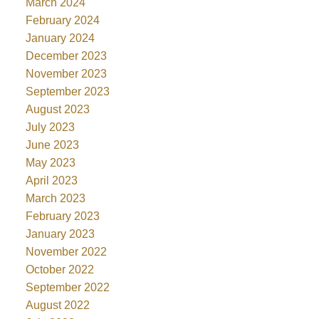
March 2024
February 2024
January 2024
December 2023
November 2023
September 2023
August 2023
July 2023
June 2023
May 2023
April 2023
March 2023
February 2023
January 2023
November 2022
October 2022
September 2022
August 2022