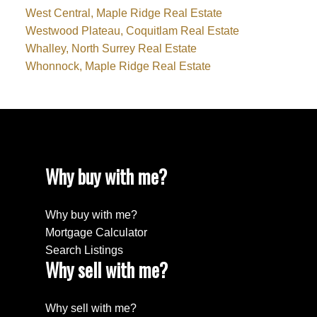
West Central, Maple Ridge Real Estate
Westwood Plateau, Coquitlam Real Estate
Whalley, North Surrey Real Estate
Whonnock, Maple Ridge Real Estate
Why buy with me?
Why buy with me?
Mortgage Calculator
Search Listings
Why sell with me?
Why sell with me?