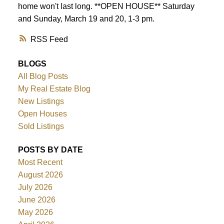
home won't last long. **OPEN HOUSE** Saturday
and Sunday, March 19 and 20, 1-3 pm.
RSS
BLOGS
All Blog Posts
My Real Estate Blog
New Listings
Open Houses
Sold Listings
POSTS BY DATE
Most Recent
August 2026
July 2026
June 2026
May 2026