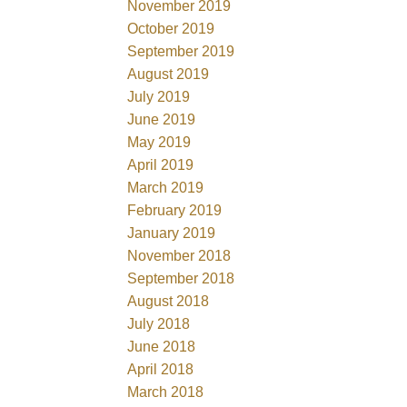
November 2019
October 2019
September 2019
August 2019
July 2019
June 2019
May 2019
April 2019
March 2019
February 2019
January 2019
November 2018
September 2018
August 2018
July 2018
June 2018
April 2018
March 2018