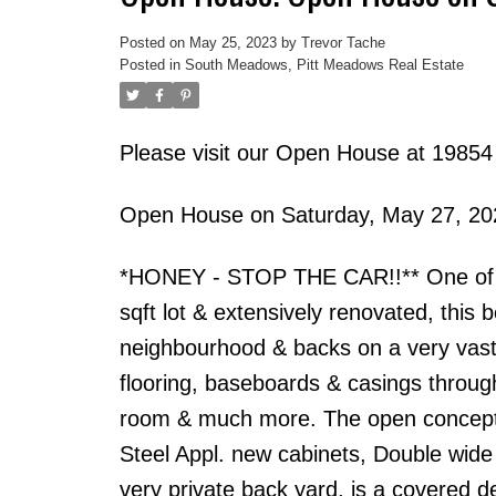
Posted on
May 25, 2023
by
Trevor Tache
Posted in
South Meadows, Pitt Meadows Real Estate
Please visit our Open House at 19
Open House on Saturday, May 27, 2
*HONEY - STOP THE CAR!!** One of the 
sqft lot & extensively renovated, this 
neighbourhood & backs on a very vast
flooring, baseboards & casings througho
room & much more. The open concept k
Steel Appl. new cabinets, Double wide
very private back yard, is a covered d