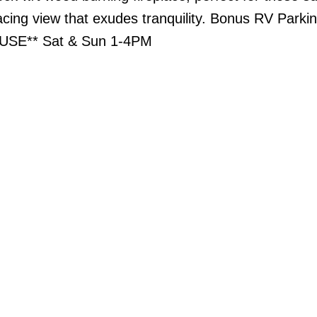
acing view that exudes tranquility. Bonus RV Parki
USE** Sat & Sun 1-4PM