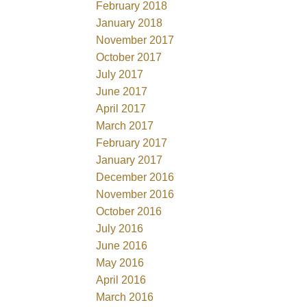
February 2018
January 2018
November 2017
October 2017
July 2017
June 2017
April 2017
March 2017
February 2017
January 2017
December 2016
November 2016
October 2016
July 2016
June 2016
May 2016
April 2016
March 2016