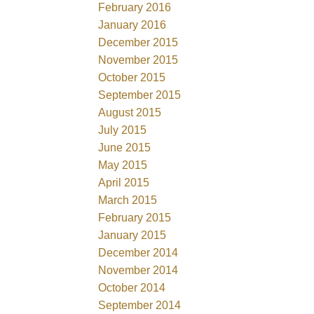
February 2016
January 2016
December 2015
November 2015
October 2015
September 2015
August 2015
July 2015
June 2015
May 2015
April 2015
March 2015
February 2015
January 2015
December 2014
November 2014
October 2014
September 2014