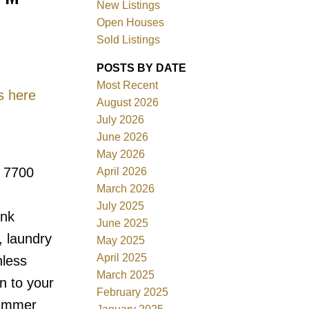
New Listings
Open Houses
Sold Listings
POSTS BY DATE
Most Recent
s here
August 2026
July 2026
Filters
June 2026
May 2026
n 7700
April 2026
March 2026
July 2025
ank
June 2025
, laundry
May 2025
April 2025
nless
March 2025
n to your
February 2025
summer