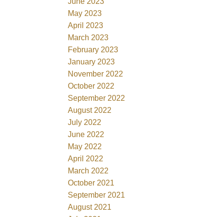
June 2023
May 2023
April 2023
March 2023
February 2023
January 2023
November 2022
October 2022
September 2022
August 2022
July 2022
June 2022
May 2022
April 2022
March 2022
October 2021
September 2021
August 2021