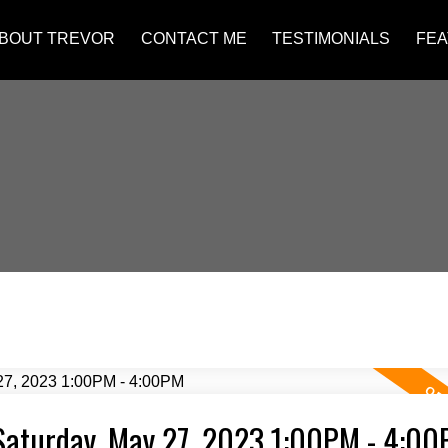
BOUT TREVOR
CONTACT ME
TESTIMONIALS
FEA
Saturday, May 27, 2023 1:00PM - 4:0