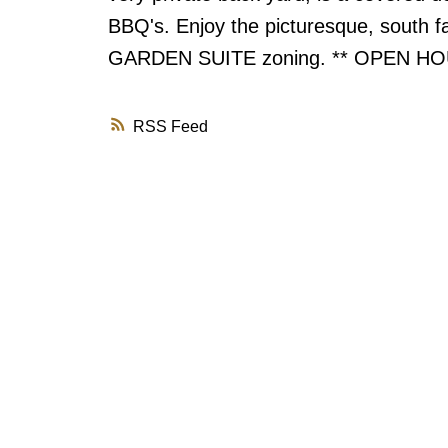
BBQ's. Enjoy the picturesque, south f
GARDEN SUITE zoning. ** OPEN HO
RSS