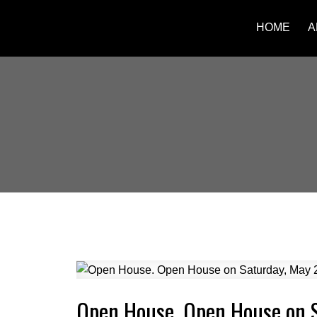
HOME
A
Open House. Open House on 