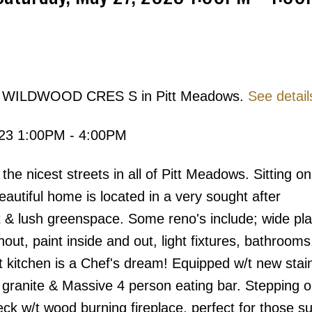
854 WILDWOOD CRES S in Pitt Meadows.
See detail
Price
023 1:00PM - 4:00PM
nicest streets in all of Pitt Meadows. Sitting o
beautiful home is located in a very sought after
 & lush greenspace. Some reno's include; wide pl
ut, paint inside and out, light fixtures, bathrooms
itchen is a Chef's dream! Equipped w/t new stai
 granite & Massive 4 person eating bar. Stepping o
eck w/t wood burning fireplace, perfect for those 