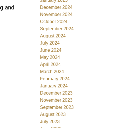
January 2025
ng and
December 2024
November 2024
October 2024
September 2024
August 2024
July 2024
June 2024
May 2024
April 2024
March 2024
February 2024
January 2024
December 2023
November 2023
September 2023
August 2023
July 2023