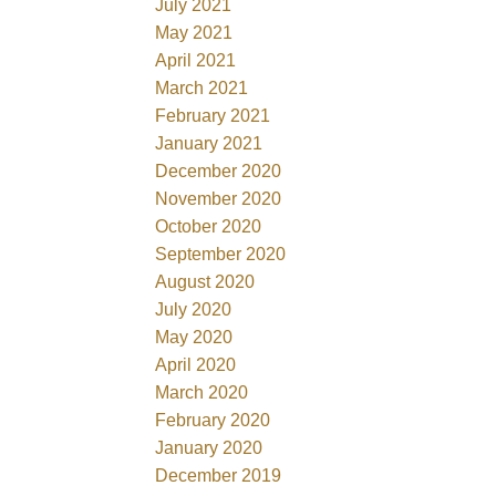
July 2021
May 2021
April 2021
March 2021
February 2021
January 2021
December 2020
November 2020
October 2020
September 2020
August 2020
July 2020
May 2020
April 2020
March 2020
February 2020
January 2020
December 2019