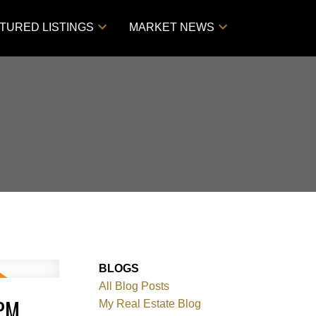
TURED LISTINGS
MARKET NEWS
BLOGS
All Blog Posts
0PM
My Real Estate Blog