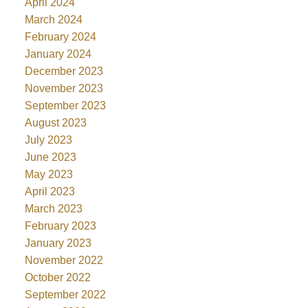
April 2024
March 2024
February 2024
January 2024
December 2023
November 2023
September 2023
August 2023
July 2023
June 2023
May 2023
April 2023
March 2023
February 2023
January 2023
November 2022
October 2022
September 2022