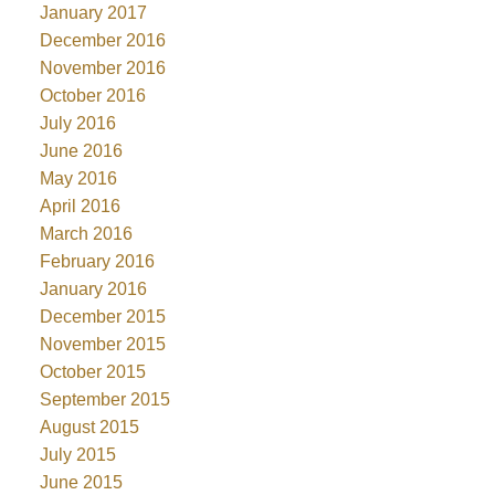
January 2017
December 2016
November 2016
October 2016
July 2016
June 2016
May 2016
April 2016
March 2016
February 2016
January 2016
December 2015
November 2015
October 2015
September 2015
August 2015
July 2015
June 2015