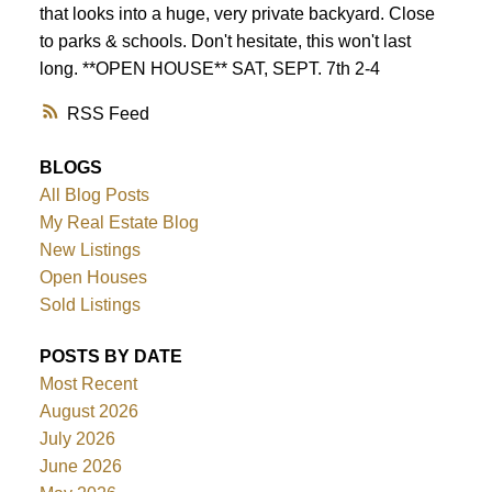
that looks into a huge, very private backyard. Close
to parks & schools. Don't hesitate, this won't last
long. **OPEN HOUSE** SAT, SEPT. 7th 2-4
RSS
BLOGS
All Blog Posts
My Real Estate Blog
New Listings
Open Houses
Sold Listings
POSTS BY DATE
Most Recent
August 2026
July 2026
June 2026