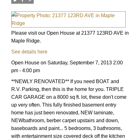
Please visit our Open House at 21377 123RD AVE in
Maple Ridge.
See details here
Open House on Saturday, September 7, 2013 2:00
pm - 4:00 pm
**NEWLY RENOVATED** If you need BOAT and
R.V. Parking, then this is the home for you. TRIPLE
CAR GARAGE on a 8000 sq ft. lot, these don't come
up very often. This fully finished basement entry
home has just been renovated, NEW laminate,
NEWbathroom, berber carpet upstairs and down,
baseboards and paint... 5 bedrooms, 3 bathrooms,
with entertainment size covered deck off the kitchen