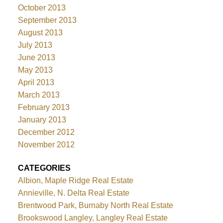
October 2013
September 2013
August 2013
July 2013
June 2013
May 2013
April 2013
March 2013
February 2013
January 2013
December 2012
November 2012
CATEGORIES
Albion, Maple Ridge Real Estate
Annieville, N. Delta Real Estate
Brentwood Park, Burnaby North Real Estate
Brookswood Langley, Langley Real Estate