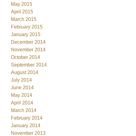
May 2015
April 2015
March 2015
February 2015
January 2015
December 2014
November 2014
October 2014
September 2014
August 2014
July 2014
June 2014
May 2014
April 2014
March 2014
February 2014
January 2014
November 2013