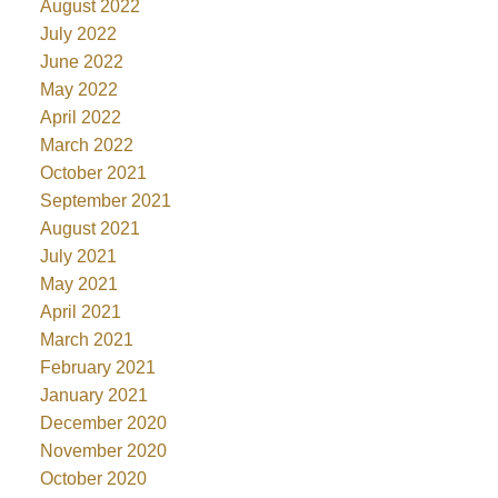
August 2022
July 2022
June 2022
May 2022
April 2022
March 2022
October 2021
September 2021
August 2021
July 2021
May 2021
April 2021
March 2021
February 2021
January 2021
December 2020
November 2020
October 2020