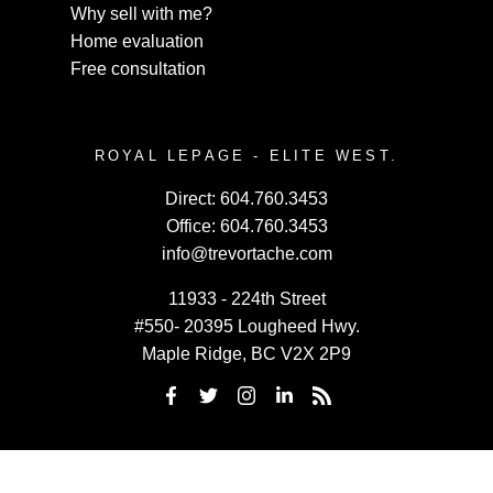
Why sell with me?
Home evaluation
Free consultation
ROYAL LEPAGE - ELITE WEST.
Direct:
604.760.3453
Office:
604.760.3453
info@trevortache.com
11933 - 224th Street
#550- 20395 Lougheed Hwy.
Maple Ridge, BC V2X 2P9