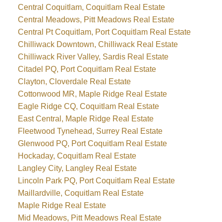
Central Coquitlam, Coquitlam Real Estate
Central Meadows, Pitt Meadows Real Estate
Central Pt Coquitlam, Port Coquitlam Real Estate
Chilliwack Downtown, Chilliwack Real Estate
Chilliwack River Valley, Sardis Real Estate
Citadel PQ, Port Coquitlam Real Estate
Clayton, Cloverdale Real Estate
Cottonwood MR, Maple Ridge Real Estate
Eagle Ridge CQ, Coquitlam Real Estate
East Central, Maple Ridge Real Estate
Fleetwood Tynehead, Surrey Real Estate
Glenwood PQ, Port Coquitlam Real Estate
Hockaday, Coquitlam Real Estate
Langley City, Langley Real Estate
Lincoln Park PQ, Port Coquitlam Real Estate
Maillardville, Coquitlam Real Estate
Maple Ridge Real Estate
Mid Meadows, Pitt Meadows Real Estate