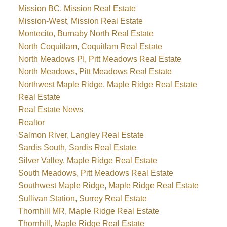
Mission BC, Mission Real Estate
Mission-West, Mission Real Estate
Montecito, Burnaby North Real Estate
North Coquitlam, Coquitlam Real Estate
North Meadows PI, Pitt Meadows Real Estate
North Meadows, Pitt Meadows Real Estate
Northwest Maple Ridge, Maple Ridge Real Estate
Real Estate
Real Estate News
Realtor
Salmon River, Langley Real Estate
Sardis South, Sardis Real Estate
Silver Valley, Maple Ridge Real Estate
South Meadows, Pitt Meadows Real Estate
Southwest Maple Ridge, Maple Ridge Real Estate
Sullivan Station, Surrey Real Estate
Thornhill MR, Maple Ridge Real Estate
Thornhill, Maple Ridge Real Estate