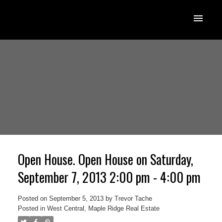
Open House. Open House on Saturday,
September 7, 2013 2:00 pm - 4:00 pm
Posted on
September 5, 2013
by
Trevor Tache
Posted in
West Central, Maple Ridge Real Estate