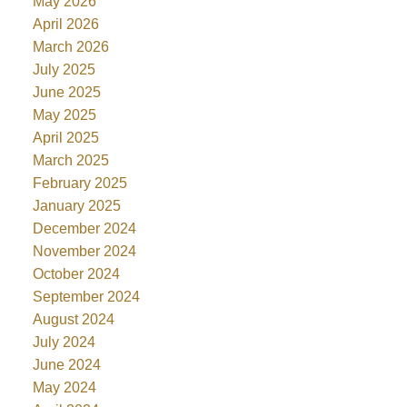
May 2026
April 2026
March 2026
July 2025
June 2025
May 2025
April 2025
March 2025
February 2025
January 2025
December 2024
November 2024
October 2024
September 2024
August 2024
July 2024
June 2024
May 2024