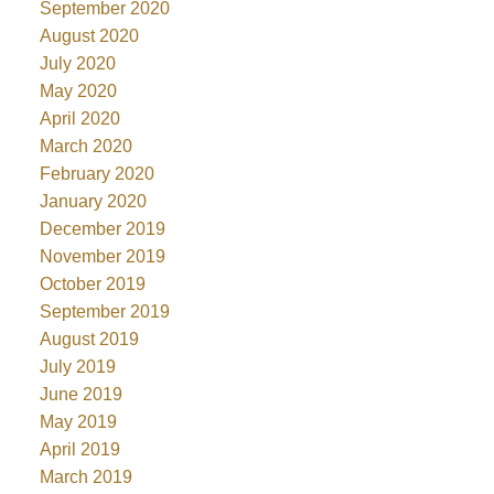
September 2020
August 2020
July 2020
May 2020
April 2020
March 2020
February 2020
January 2020
December 2019
November 2019
October 2019
September 2019
August 2019
July 2019
June 2019
May 2019
April 2019
March 2019