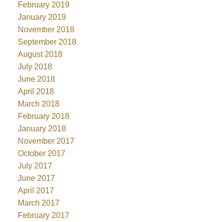
February 2019
January 2019
November 2018
September 2018
August 2018
July 2018
June 2018
April 2018
March 2018
February 2018
January 2018
November 2017
October 2017
July 2017
June 2017
April 2017
March 2017
February 2017