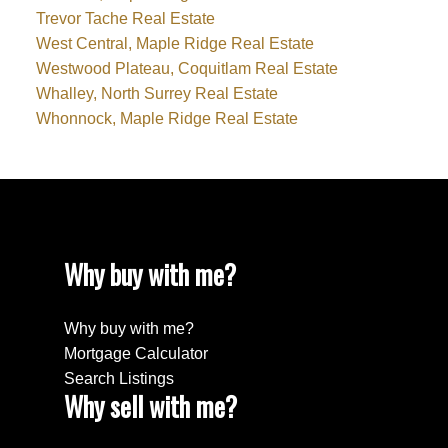
Trevor Tache Real Estate
West Central, Maple Ridge Real Estate
Westwood Plateau, Coquitlam Real Estate
Whalley, North Surrey Real Estate
Whonnock, Maple Ridge Real Estate
Why buy with me?
Why buy with me?
Mortgage Calculator
Search Listings
Why sell with me?