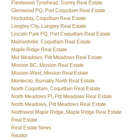
Fleetwood Tynehead, Surrey Real Estate
Glenwood PQ, Port Coquitlam Real Estate
Hockaday, Coquitlam Real Estate
Langley City, Langley Real Estate
Lincoln Park PQ, Port Coquitlam Real Estate
Maillardville, Coquitlam Real Estate
Maple Ridge Real Estate
Mid Meadows, Pitt Meadows Real Estate
Mission BC, Mission Real Estate
Mission-West, Mission Real Estate
Montecito, Burnaby North Real Estate
North Coquitlam, Coquitlam Real Estate
North Meadows PI, Pitt Meadows Real Estate
North Meadows, Pitt Meadows Real Estate
Northwest Maple Ridge, Maple Ridge Real Estate
Real Estate
Real Estate News
Realtor