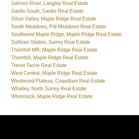
Salmon River, Langley Real Estate
Sardis South, Sardis Real Estate
Silver Valley, Maple Ridge Real Estate
South Meadows, Pitt Meadows Real Estate
Southwest Maple Ridge, Maple Ridge Real Estate
Sullivan Station, Surrey Real Estate
Thornhill MR, Maple Ridge Real Estate
Thornhill, Maple Ridge Real Estate
Trevor Tache Real Estate
West Central, Maple Ridge Real Estate
Westwood Plateau, Coquitlam Real Estate
Whalley, North Surrey Real Estate
Whonnock, Maple Ridge Real Estate