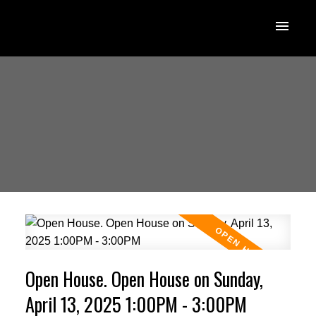
Open House. Open House on Sunday,
April 13, 2025 1:00PM - 3:00PM