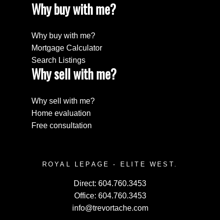
Why buy with me?
Why buy with me?
Mortgage Calculator
Search Listings
Why sell with me?
Why sell with me?
Home evaluation
Free consultation
ROYAL LEPAGE - ELITE WEST.
Direct:
604.760.3453
Office:
604.760.3453
info@trevortache.com