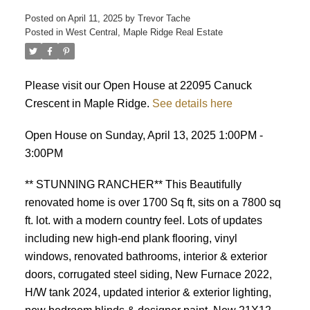
Posted on
April 11, 2025
by
Trevor Tache
Posted in
West Central, Maple Ridge Real Estate
Please visit our Open House at 22095 Canuck
Crescent in Maple Ridge.
See details here
Open House on Sunday, April 13, 2025 1:00PM -
3:00PM
** STUNNING RANCHER** This Beautifully
renovated home is over 1700 Sq ft, sits on a 7800 sq
ft. lot. with a modern country feel. Lots of updates
including new high-end plank flooring, vinyl
windows, renovated bathrooms, interior & exterior
doors, corrugated steel siding, New Furnace 2022,
H/W tank 2024, updated interior & exterior lighting,