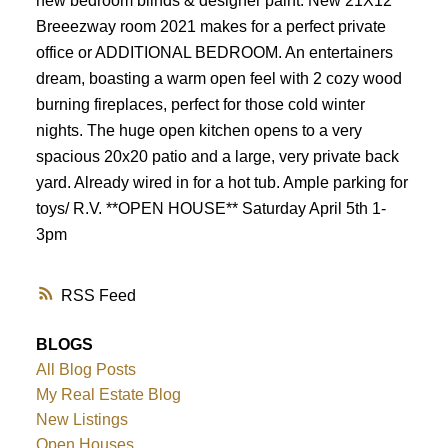
new bedroom blinds & designer paint. New 21X12
Breeezway room 2021 makes for a perfect private
office or ADDITIONAL BEDROOM. An entertainers
dream, boasting a warm open feel with 2 cozy wood
burning fireplaces, perfect for those cold winter
nights. The huge open kitchen opens to a very
spacious 20x20 patio and a large, very private back
yard. Already wired in for a hot tub. Ample parking for
toys/ R.V. **OPEN HOUSE** Saturday April 5th 1-
3pm
RSS
BLOGS
All Blog Posts
My Real Estate Blog
New Listings
Open Houses