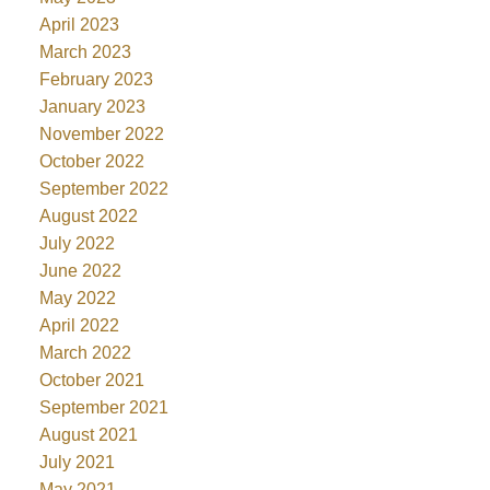
April 2023
March 2023
February 2023
January 2023
November 2022
October 2022
September 2022
August 2022
July 2022
June 2022
May 2022
April 2022
March 2022
October 2021
September 2021
August 2021
July 2021
May 2021