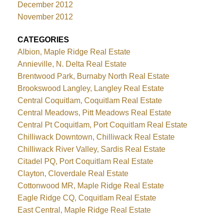
December 2012
November 2012
CATEGORIES
Albion, Maple Ridge Real Estate
Annieville, N. Delta Real Estate
Brentwood Park, Burnaby North Real Estate
Brookswood Langley, Langley Real Estate
Central Coquitlam, Coquitlam Real Estate
Central Meadows, Pitt Meadows Real Estate
Central Pt Coquitlam, Port Coquitlam Real Estate
Chilliwack Downtown, Chilliwack Real Estate
Chilliwack River Valley, Sardis Real Estate
Citadel PQ, Port Coquitlam Real Estate
Clayton, Cloverdale Real Estate
Cottonwood MR, Maple Ridge Real Estate
Eagle Ridge CQ, Coquitlam Real Estate
East Central, Maple Ridge Real Estate