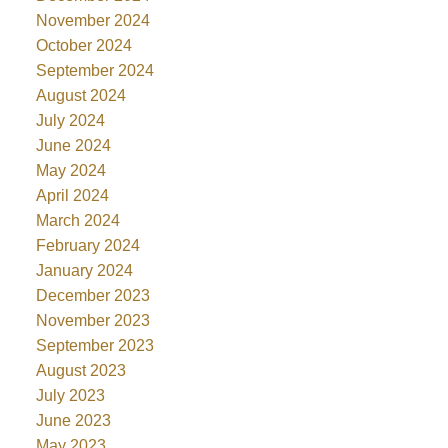
November 2024
October 2024
September 2024
August 2024
July 2024
June 2024
May 2024
April 2024
March 2024
February 2024
January 2024
December 2023
November 2023
September 2023
August 2023
July 2023
June 2023
May 2023