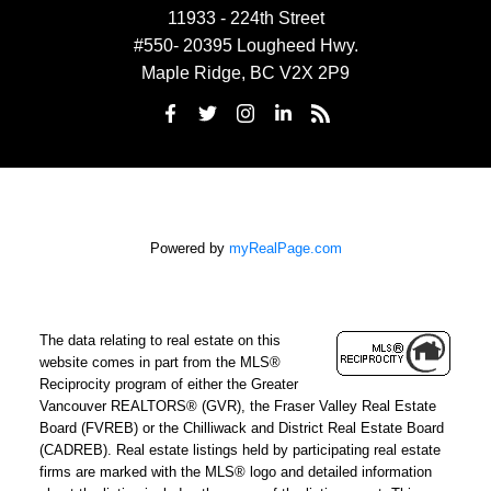
11933 - 224th Street
#550- 20395 Lougheed Hwy.
Maple Ridge, BC V2X 2P9
Powered by
myRealPage.com
The data relating to real estate on this
website comes in part from the MLS®
Reciprocity program of either the Greater
Vancouver REALTORS® (GVR), the Fraser Valley Real Estate
Board (FVREB) or the Chilliwack and District Real Estate Board
(CADREB). Real estate listings held by participating real estate
firms are marked with the MLS® logo and detailed information