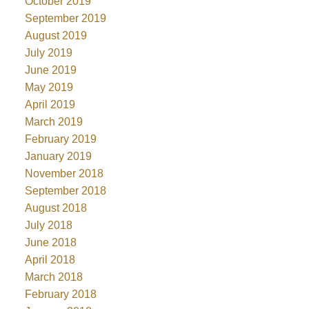
October 2019
September 2019
August 2019
July 2019
June 2019
May 2019
April 2019
March 2019
February 2019
January 2019
November 2018
September 2018
August 2018
July 2018
June 2018
April 2018
March 2018
February 2018