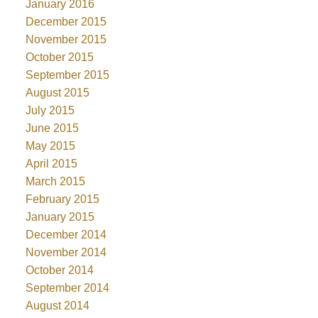
January 2016
December 2015
November 2015
October 2015
September 2015
August 2015
July 2015
June 2015
May 2015
April 2015
March 2015
February 2015
January 2015
December 2014
November 2014
October 2014
September 2014
August 2014