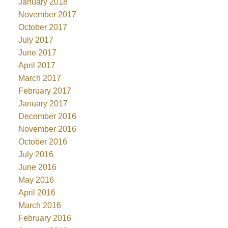
January 2018
November 2017
October 2017
July 2017
June 2017
April 2017
March 2017
February 2017
January 2017
December 2016
November 2016
October 2016
July 2016
June 2016
May 2016
April 2016
March 2016
February 2016