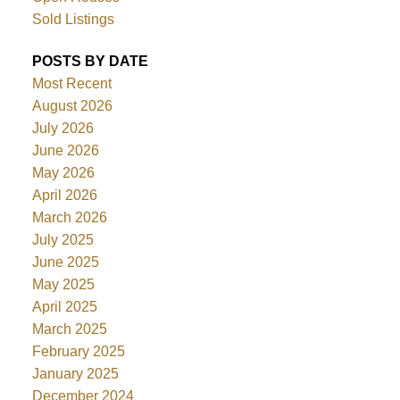
Sold Listings
POSTS BY DATE
Most Recent
August 2026
July 2026
June 2026
May 2026
April 2026
March 2026
July 2025
June 2025
May 2025
April 2025
March 2025
February 2025
January 2025
December 2024