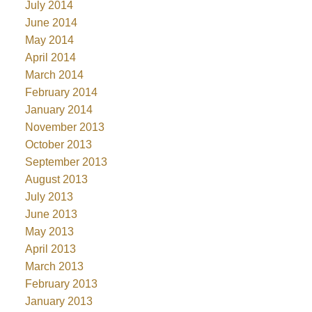
July 2014
June 2014
May 2014
April 2014
March 2014
February 2014
January 2014
November 2013
October 2013
September 2013
August 2013
July 2013
June 2013
May 2013
April 2013
March 2013
February 2013
January 2013