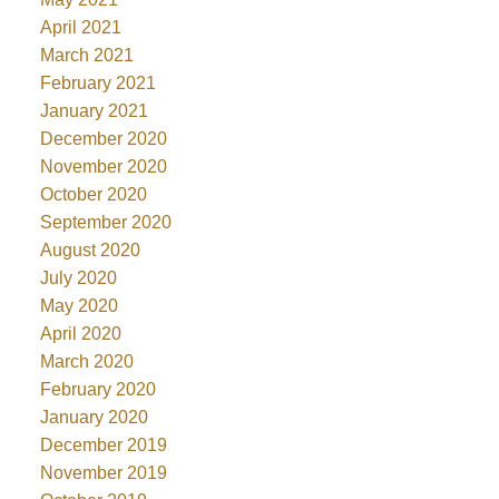
April 2021
March 2021
February 2021
January 2021
December 2020
November 2020
October 2020
September 2020
August 2020
July 2020
May 2020
April 2020
March 2020
February 2020
January 2020
December 2019
November 2019