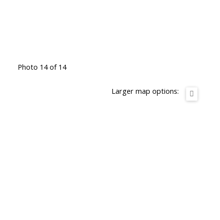
Photo 14 of 14
Larger map options: