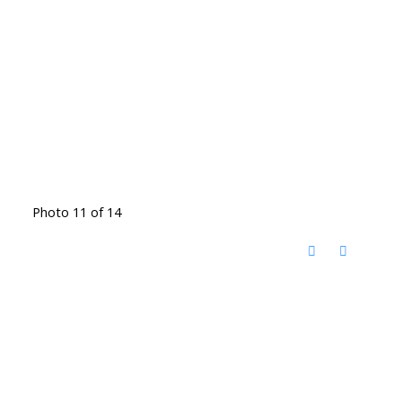
Photo 11 of 14