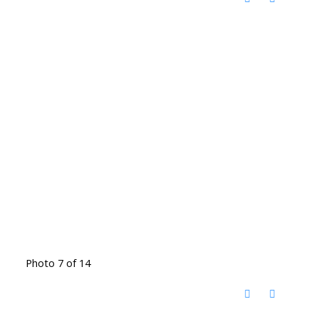
Photo 7 of 14