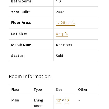
Bathrooms:
1.0
Year Built:
2007
Floor Area:
1,126 sq. ft.
Lot Size:
0 sq. ft.
MLS® Num:
R2231988
Status:
Sold
Room Information:
Floor
Type
Size
Other
Main
Living
12'
×
10'
-
Room