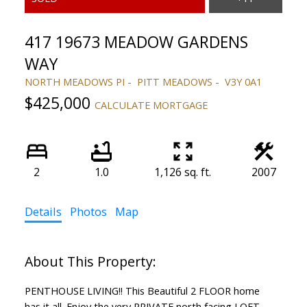
417 19673 MEADOW GARDENS
WAY
NORTH MEADOWS PI
PITT MEADOWS
V3Y 0A1
$425,000
CALCULATE MORTGAGE
2
1.0
1,126 sq. ft.
2007
Details
Photos
Map
PENTHOUSE LIVING!! This Beautiful 2 FLOOR home
has it all. Enjoy the very PRIVATE north facing LOFT