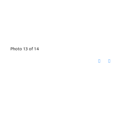
Photo 13 of 14