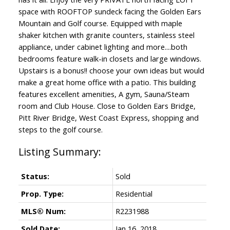
space with ROOFTOP sundeck facing the Golden Ears
Mountain and Golf course. Equipped with maple
shaker kitchen with granite counters, stainless steel
appliance, under cabinet lighting and more....both
bedrooms feature walk-in closets and large windows.
Upstairs is a bonus!! choose your own ideas but would
make a great home office with a patio. This building
features excellent amenities, A gym, Sauna/Steam
room and Club House. Close to Golden Ears Bridge,
Pitt River Bridge, West Coast Express, shopping and
steps to the golf course.
Status:
Sold
Prop. Type:
Residential
MLS® Num:
R2231988
Sold Date:
Jan 16, 2018