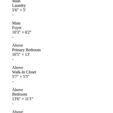
Main
Laundry
5'6"
×
5'
-
Main
Foyer
10'3"
×
6'2"
-
Above
Primary Bedroom
16'5"
×
13'
-
Above
Walk-In Closet
5'7"
×
5'5"
-
Above
Bedroom
13'6"
×
11'1"
-
Above