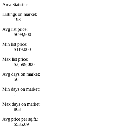
Area Statistics
Listings on market:
193
Avg list price:
$699,900
Min list price:
$119,000
Max list price:
$3,599,000
Avg days on market:
56
Min days on market:
1
Max days on market:
863
Avg price per sq.ft.:
$535.09