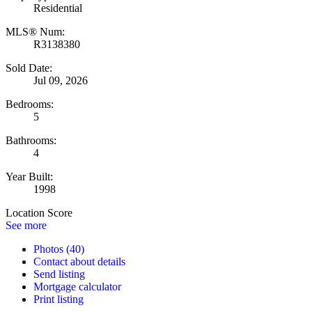
Residential
MLS® Num:
R3138380
Sold Date:
Jul 09, 2026
Bedrooms:
5
Bathrooms:
4
Year Built:
1998
Location Score
See more
Photos (40)
Contact about details
Send listing
Mortgage calculator
Print listing