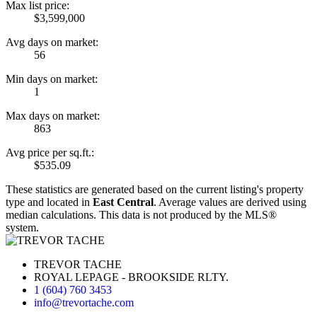
Max list price:
$3,599,000
Avg days on market:
56
Min days on market:
1
Max days on market:
863
Avg price per sq.ft.:
$535.09
These statistics are generated based on the current listing's property
type and located in
East Central
. Average values are derived using
median calculations. This data is not produced by the MLS®
system.
TREVOR TACHE
ROYAL LEPAGE - BROOKSIDE RLTY.
1 (604) 760 3453
info@trevortache.com