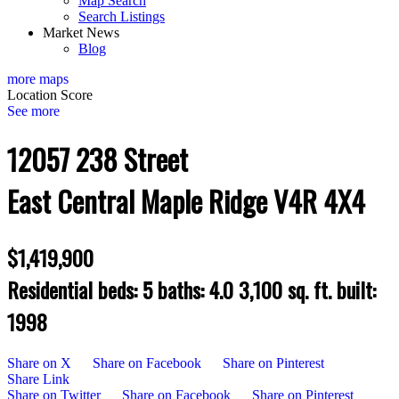
Map Search
Search Listings
Market News
Blog
more maps
Location Score
See more
12057 238 Street
East Central
Maple Ridge
V4R 4X4
$1,419,900
Residential
beds:
5
baths:
4.0
3,100 sq. ft.
built:
1998
Share on X
Share on Facebook
Share on Pinterest
Share Link
Share on Twitter
Share on Facebook
Share on Pinterest