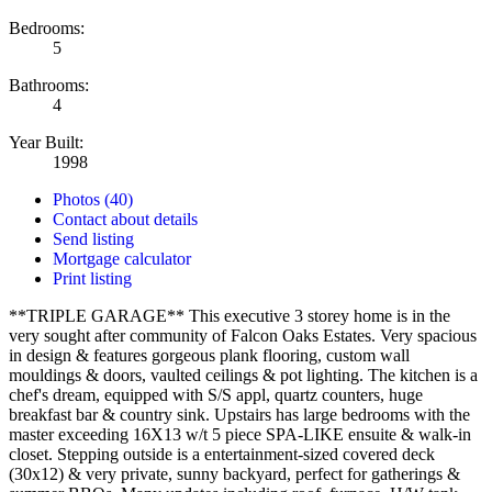
Bedrooms:
5
Bathrooms:
4
Year Built:
1998
Photos (40)
Contact about details
Send listing
Mortgage calculator
Print listing
**TRIPLE GARAGE** This executive 3 storey home is in the
very sought after community of Falcon Oaks Estates. Very spacious
in design & features gorgeous plank flooring, custom wall
mouldings & doors, vaulted ceilings & pot lighting. The kitchen is a
chef's dream, equipped with S/S appl, quartz counters, huge
breakfast bar & country sink. Upstairs has large bedrooms with the
master exceeding 16X13 w/t 5 piece SPA-LIKE ensuite & walk-in
closet. Stepping outside is a entertainment-sized covered deck
(30x12) & very private, sunny backyard, perfect for gatherings &