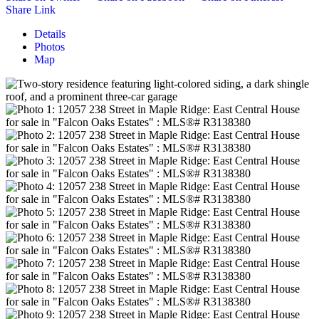
Share Link
Details
Photos
Map