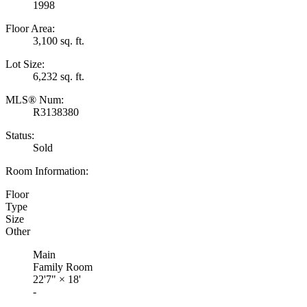
1998
Floor Area:
3,100 sq. ft.
Lot Size:
6,232 sq. ft.
MLS® Num:
R3138380
Status:
Sold
Room Information:
Floor
Type
Size
Other
Main
Family Room
22'7"
×
18'
-