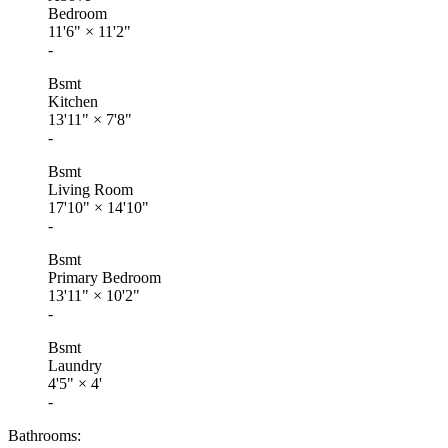
Bedroom
11'6"
×
11'2"
-
Bsmt
Kitchen
13'11"
×
7'8"
-
Bsmt
Living Room
17'10"
×
14'10"
-
Bsmt
Primary Bedroom
13'11"
×
10'2"
-
Bsmt
Laundry
4'5"
×
4'
-
Bathrooms: