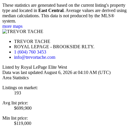
These statistics are generated based on the current listing's property
type and located in
East Central
. Average values are derived using
median calculations. This data is not produced by the MLS®
system.
more maps
TREVOR TACHE
ROYAL LEPAGE - BROOKSIDE RLTY.
1 (604) 760 3453
info@trevortache.com
Listed by Royal LePage Elite West
Data was last updated August 6, 2026 at 04:10 AM (UTC)
Area Statistics
Listings on market:
193
Avg list price:
$699,900
Min list price:
$119,000