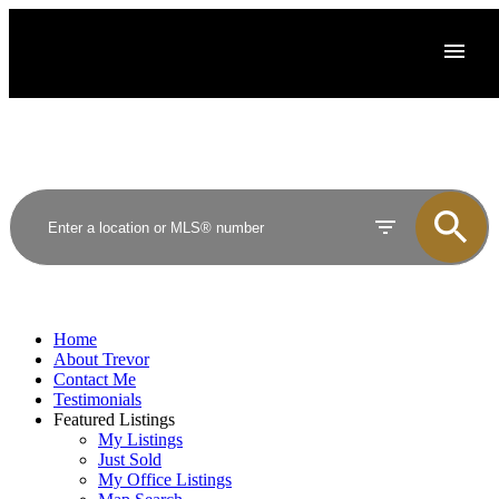
Home
About Trevor
Contact Me
Testimonials
Featured Listings
My Listings
Just Sold
My Office Listings