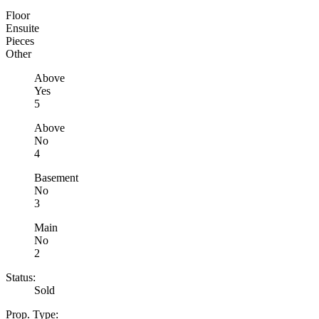
Floor
Ensuite
Pieces
Other
Above
Yes
5
Above
No
4
Basement
No
3
Main
No
2
Status:
Sold
Prop. Type: