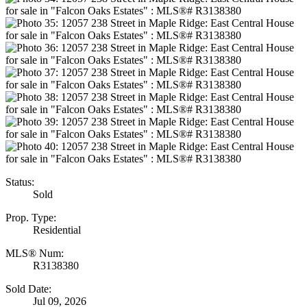
Status:
Sold
Prop. Type:
Residential
MLS® Num:
R3138380
Sold Date:
Jul 09, 2026