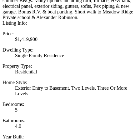
summer BBQs. Many updates including roof, furnace, H/W tank,
electrical panel, exterior siding, gutters, sofits, Pex piping & new
garage. Bonus R.V. & boat parking. Short walk to Meadow Ridge
Private school & Alexander Robinson.
Listing Info:
Price:
$1,419,900
Dwelling Type:
Single Family Residence
Property Type:
Residential
Home Style:
Exterior Entry to Basement, Two Levels, Three Or More
Levels
Bedrooms:
5
Bathrooms:
4.0
Year Built: