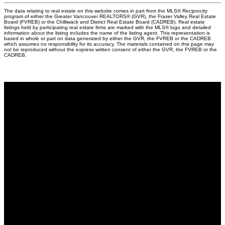
The data relating to real estate on this website comes in part from the MLS® Reciprocity
program of either the Greater Vancouver REALTORS® (GVR), the Fraser Valley Real Estate
Board (FVREB) or the Chilliwack and District Real Estate Board (CADREB). Real estate
listings held by participating real estate firms are marked with the MLS® logo and detailed
information about the listing includes the name of the listing agent. This representation is
based in whole or part on data generated by either the GVR, the FVREB or the CADREB
which assumes no responsibility for its accuracy. The materials contained on this page may
not be reproduced without the express written consent of either the GVR, the FVREB or the
CADREB.
Why buy with me?
Why buy with me?
Mortgage Calculator
Search Listings
Why sell with me?
Why sell with me?
Home evaluation
Free consultation