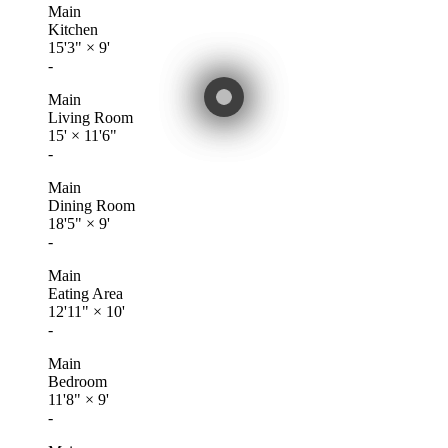
Main
Kitchen
15'3"
×
9'
-
Main
Living Room
15'
×
11'6"
-
Main
Dining Room
18'5"
×
9'
-
Main
Eating Area
12'11"
×
10'
-
Main
Bedroom
11'8"
×
9'
-