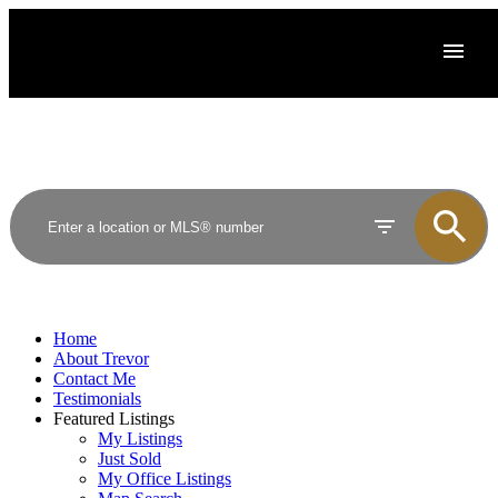
Home
About Trevor
Contact Me
Testimonials
Featured Listings
My Listings
Just Sold
My Office Listings