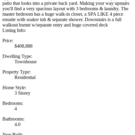
patio that looks into a private back yard. Making your way upstairs
you'll find a very spacious layout with 3 bedrooms & laundry. The
master bedroom has a huge walk-in closet, a SPA LIKE 4 piece
ensuite with soaker tub & separate shower. Downstairs is a full
walkout bsmnt w/separate entry and huge covered deck
Listing Info:
Price:
$408,888
Dwelling Type:
Townhouse
Property Type:
Residential
Home Style:
3 Storey
Bedrooms:
4
Bathrooms:
4.0
Year Built: