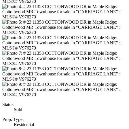
Status:
Sold
Prop. Type:
Residential