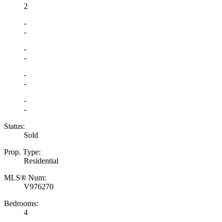
2
-
-
-
-
-
-
-
-
Status:
Sold
Prop. Type:
Residential
MLS® Num:
V976270
Bedrooms:
4