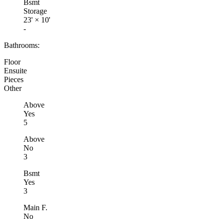
Bsmt
Storage
23'
×
10'
-
Bathrooms:
Floor
Ensuite
Pieces
Other
Above
Yes
5
Above
No
3
Bsmt
Yes
3
Main F.
No