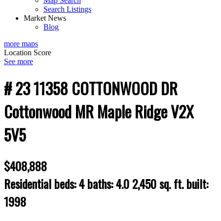
Map Search
Search Listings
Market News
Blog
more maps
Location Score
See more
# 23 11358 COTTONWOOD DR
Cottonwood MR
Maple Ridge
V2X
5V5
$408,888
Residential
beds:
4
baths:
4.0
2,450 sq. ft.
built:
1998