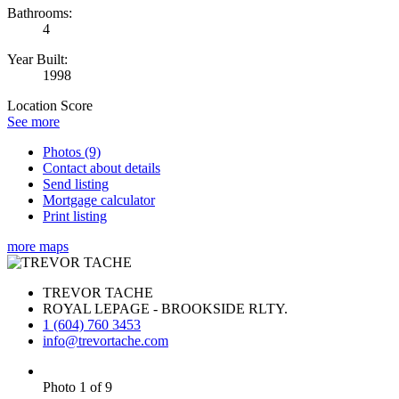
Bathrooms:
4
Year Built:
1998
Location Score
See more
Photos (9)
Contact about details
Send listing
Mortgage calculator
Print listing
more maps
TREVOR TACHE
ROYAL LEPAGE - BROOKSIDE RLTY.
1 (604) 760 3453
info@trevortache.com
Photo 1 of 9