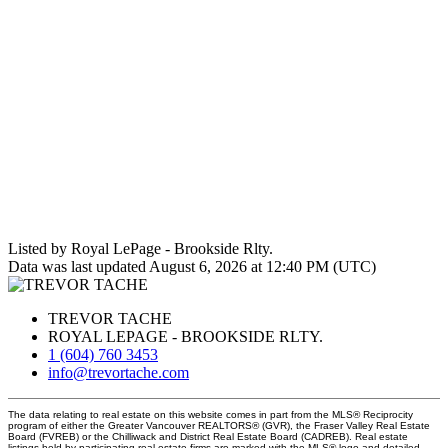
Listed by Royal LePage - Brookside Rlty.
Data was last updated August 6, 2026 at 12:40 PM (UTC)
TREVOR TACHE
ROYAL LEPAGE - BROOKSIDE RLTY.
1 (604) 760 3453
info@trevortache.com
The data relating to real estate on this website comes in part from the MLS® Reciprocity
program of either the Greater Vancouver REALTORS® (GVR), the Fraser Valley Real Estate
Board (FVREB) or the Chilliwack and District Real Estate Board (CADREB). Real estate
listings held by participating real estate firms are marked with the MLS® logo and detailed