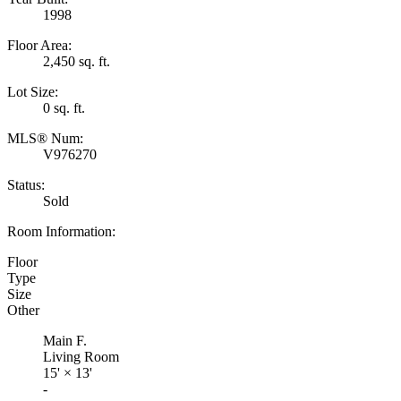
1998
Floor Area:
2,450 sq. ft.
Lot Size:
0 sq. ft.
MLS® Num:
V976270
Status:
Sold
Room Information:
Floor
Type
Size
Other
Main F.
Living Room
15'
×
13'
-