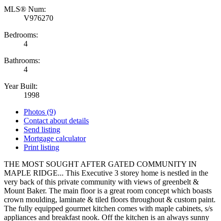
MLS® Num:
V976270
Bedrooms:
4
Bathrooms:
4
Year Built:
1998
Photos (9)
Contact about details
Send listing
Mortgage calculator
Print listing
THE MOST SOUGHT AFTER GATED COMMUNITY IN
MAPLE RIDGE... This Executive 3 storey home is nestled in the
very back of this private community with views of greenbelt &
Mount Baker. The main floor is a great room concept which boasts
crown moulding, laminate & tiled floors throughout & custom paint.
The fully equipped gourmet kitchen comes with maple cabinets, s/s
appliances and breakfast nook. Off the kitchen is an always sunny