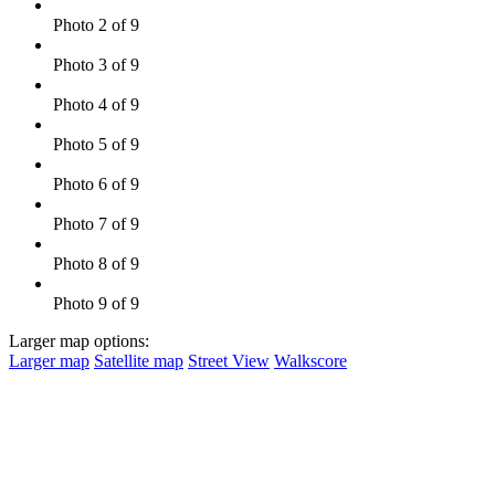
Photo 2 of 9
Photo 3 of 9
Photo 4 of 9
Photo 5 of 9
Photo 6 of 9
Photo 7 of 9
Photo 8 of 9
Photo 9 of 9
Larger map options:
Larger map
Satellite map
Street View
Walkscore