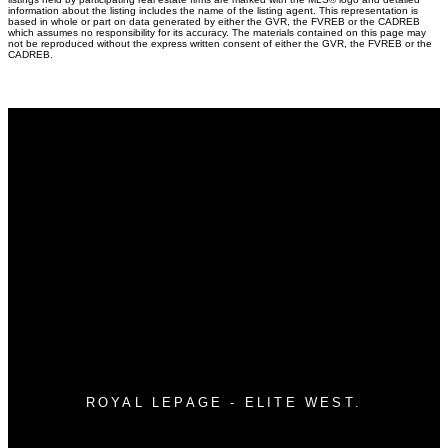
information about the listing includes the name of the listing agent. This representation is
based in whole or part on data generated by either the GVR, the FVREB or the CADREB
which assumes no responsibility for its accuracy. The materials contained on this page may
not be reproduced without the express written consent of either the GVR, the FVREB or the
CADREB.
Why buy with me?
Why buy with me?
Mortgage Calculator
Search Listings
Why sell with me?
Why sell with me?
Home evaluation
Free consultation
ROYAL LEPAGE - ELITE WEST.
Direct:
604.760.3453