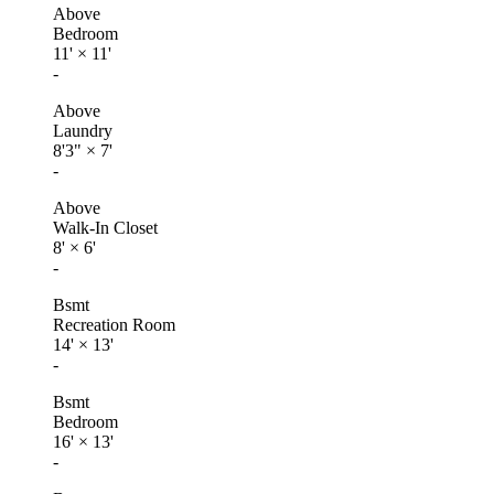
Above
Bedroom
11'
×
11'
-
Above
Laundry
8'3"
×
7'
-
Above
Walk-In Closet
8'
×
6'
-
Bsmt
Recreation Room
14'
×
13'
-
Bsmt
Bedroom
16'
×
13'
-