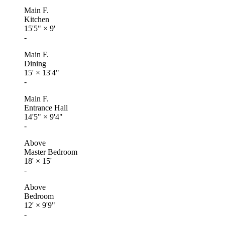
Main F.
Kitchen
15'5"
×
9'
-
Main F.
Dining
15'
×
13'4"
-
Main F.
Entrance Hall
14'5"
×
9'4"
-
Above
Master Bedroom
18'
×
15'
-
Above
Bedroom
12'
×
9'9"
-