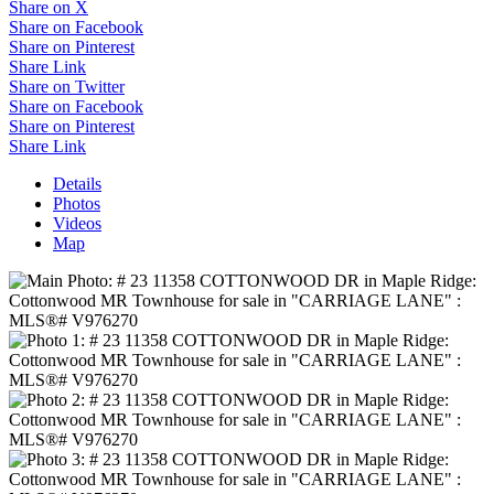
Share on X
Share on Facebook
Share on Pinterest
Share Link
Share on Twitter
Share on Facebook
Share on Pinterest
Share Link
Details
Photos
Videos
Map